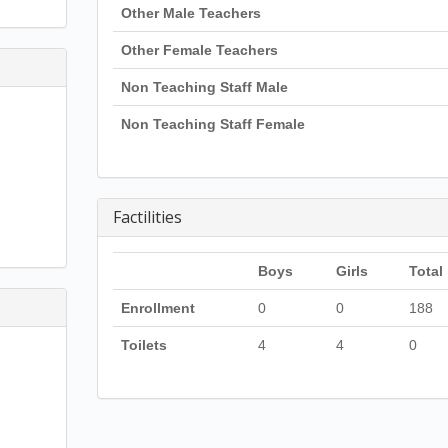
Other Male Teachers
Other Female Teachers
Non Teaching Staff Male
Non Teaching Staff Female
Factilities
Boys
Girls
Total
Enrollment
0
0
188
Toilets
4
4
0