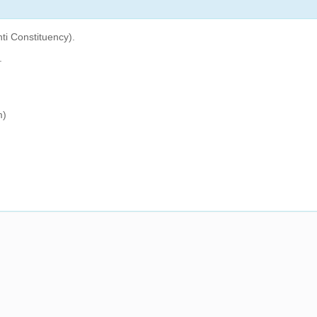
ti Constituency).
.
m)