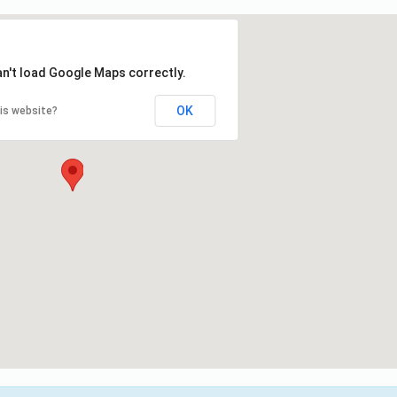
an't load Google Maps correctly.
OK
is website?