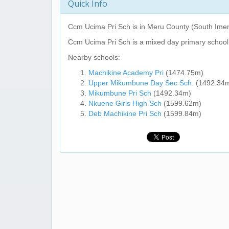
Quick Info
Ccm Ucima Pri Sch
is in Meru County (South Imen
Ccm Ucima Pri Sch
is a mixed day primary school
Nearby schools:
Machikine Academy Pri
(1474.75m)
Upper Mikumbune Day Sec Sch.
(1492.34
Mikumbune Pri Sch
(1492.34m)
Nkuene Girls High Sch
(1599.62m)
Deb Machikine Pri Sch
(1599.84m)