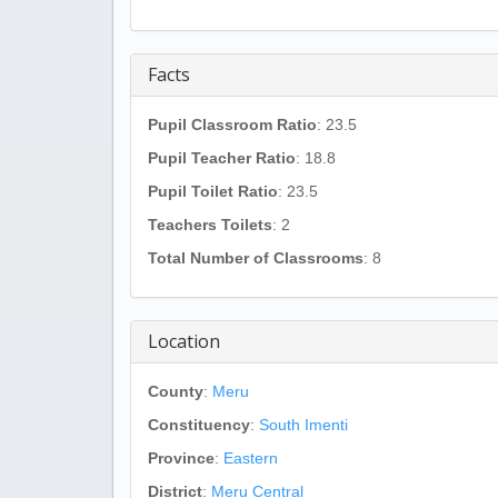
Facts
Pupil Classroom Ratio
: 23.5
Pupil Teacher Ratio
: 18.8
Pupil Toilet Ratio
: 23.5
Teachers Toilets
: 2
Total Number of Classrooms
: 8
Location
County
:
Meru
Constituency
:
South Imenti
Province
:
Eastern
District
:
Meru Central