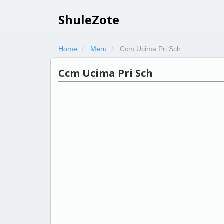
ShuleZote
Home
Meru
Ccm Ucima Pri Sch
Ccm Ucima Pri Sch