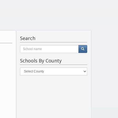
Search
Schools By County