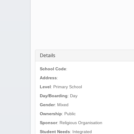
Details
School Code
:
Address
:
Level
: Primary School
Day/Boarding
: Day
Gender
: Mixed
Ownership
: Public
Sponsor
: Religious Organisation
Student Needs
: Integrated