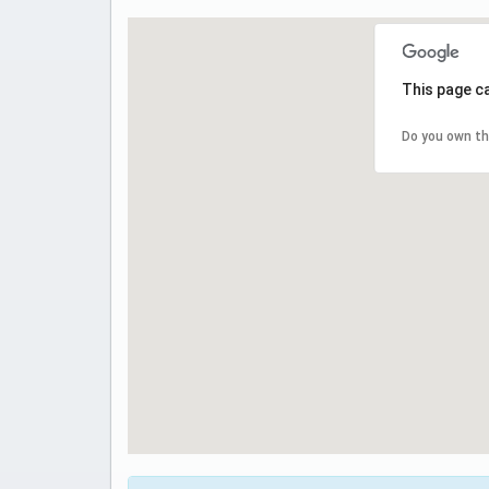
This page c
Do you own th