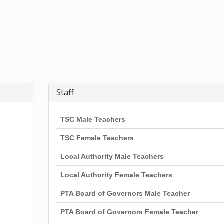
Staff
TSC Male Teachers
TSC Female Teachers
Local Authority Male Teachers
Local Authority Female Teachers
PTA Board of Governors Male Teacher
PTA Board of Governors Female Teacher