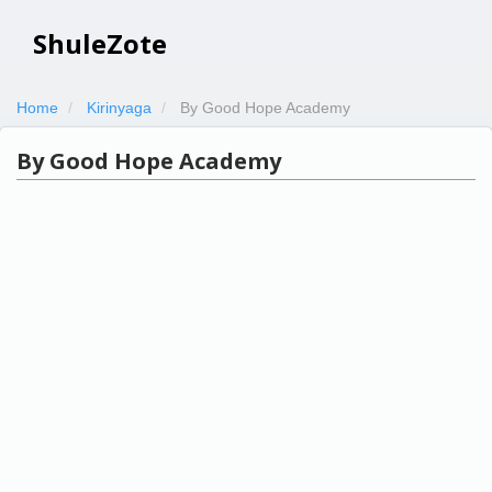
ShuleZote
Home
Kirinyaga
By Good Hope Academy
By Good Hope Academy