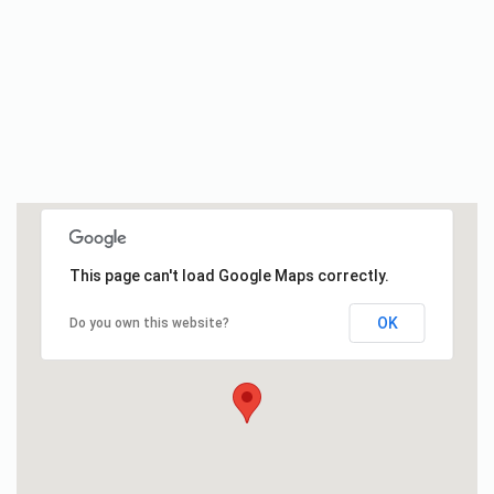
This page can't load Google Maps correctly.
OK
Do you own this website?