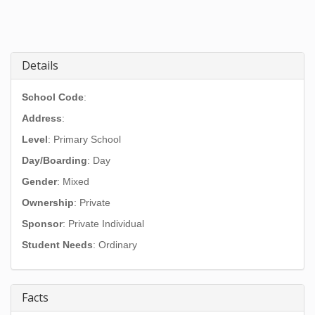
Details
School Code
:
Address
:
Level
: Primary School
Day/Boarding
: Day
Gender
: Mixed
Ownership
: Private
Sponsor
: Private Individual
Student Needs
: Ordinary
Facts