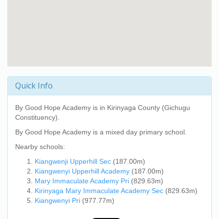
Quick Info
By Good Hope Academy
is in Kirinyaga County (Gichugu
Constituency).
By Good Hope Academy
is a mixed day primary school.
Nearby schools:
Kiangwenji Upperhill Sec
(187.00m)
Kiangwenyi Upperhill Academy
(187.00m)
Mary Immaculate Academy Pri
(829.63m)
Kirinyaga Mary Immaculate Academy Sec
(829.63m)
Kiangwenyi Pri
(977.77m)