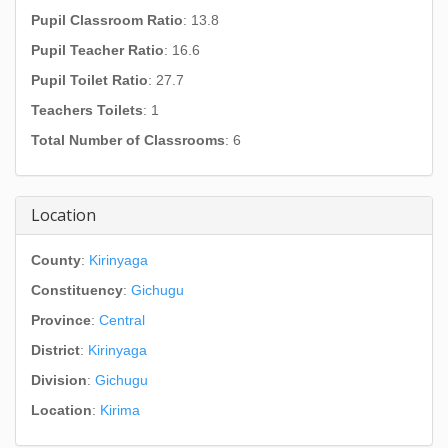
Pupil Classroom Ratio
: 13.8
Pupil Teacher Ratio
: 16.6
Pupil Toilet Ratio
: 27.7
Teachers Toilets
: 1
Total Number of Classrooms
: 6
Location
County
:
Kirinyaga
Constituency
:
Gichugu
Province
:
Central
District
:
Kirinyaga
Division
:
Gichugu
Location
:
Kirima