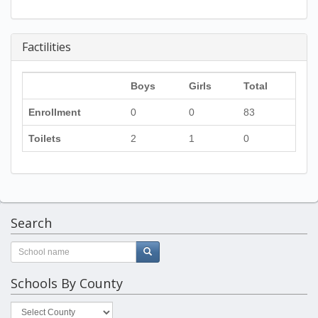
Factilities
Boys
Girls
Total
Enrollment
0
0
83
Toilets
2
1
0
Search
Schools By County