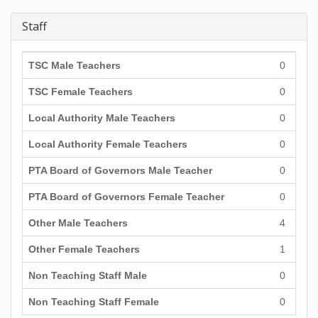
Staff
TSC Male Teachers
0
TSC Female Teachers
0
Local Authority Male Teachers
0
Local Authority Female Teachers
0
PTA Board of Governors Male Teacher
0
PTA Board of Governors Female Teacher
0
Other Male Teachers
4
Other Female Teachers
1
Non Teaching Staff Male
0
Non Teaching Staff Female
0