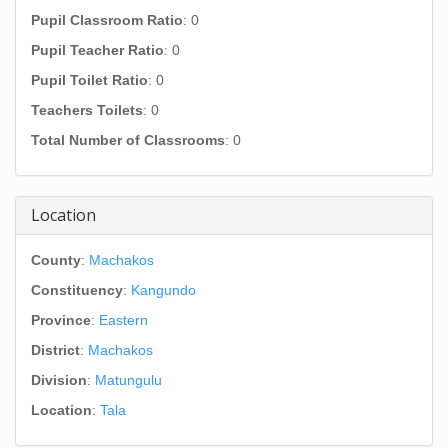
Pupil Classroom Ratio
: 0
Pupil Teacher Ratio
: 0
Pupil Toilet Ratio
: 0
Teachers Toilets
: 0
Total Number of Classrooms
: 0
Location
County
:
Machakos
Constituency
:
Kangundo
Province
:
Eastern
District
:
Machakos
Division
:
Matungulu
Location
:
Tala