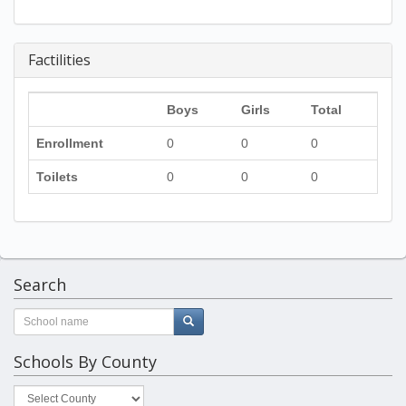
Factilities
Boys
Girls
Total
Enrollment
0
0
0
Toilets
0
0
0
Search
Schools By County