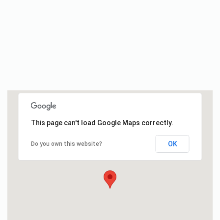
This page can't load Google Maps correctly.
OK
Do you own this website?