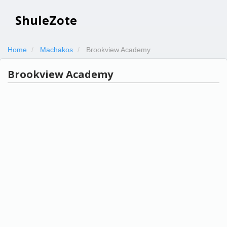
ShuleZote
Home
Machakos
Brookview Academy
Brookview Academy