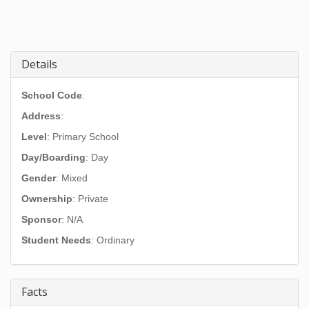
Details
School Code
:
Address
:
Level
: Primary School
Day/Boarding
: Day
Gender
: Mixed
Ownership
: Private
Sponsor
: N/A
Student Needs
: Ordinary
Facts