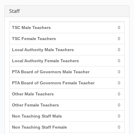
Staff
TSC Male Teachers
0
TSC Female Teachers
0
Local Authority Male Teachers
0
Local Authority Female Teachers
0
PTA Board of Governors Male Teacher
0
PTA Board of Governors Female Teacher
0
Other Male Teachers
0
Other Female Teachers
0
Non Teaching Staff Male
0
Non Teaching Staff Female
0