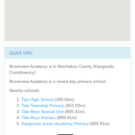
Quick Info
Brookview Academy
is in Machakos County (Kangundo
Constituency).
Brookview Academy
is a mixed day primary school.
Nearby schools:
Tips High School
(259.65m)
Tala Township Primary
(651.03m)
Tala Boys Special Unit
(805.41m)
Tala Boys Primary
(899.91m)
Kangundo Junior Academy Primary
(909.81m)