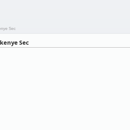
enye Sec
kenye Sec