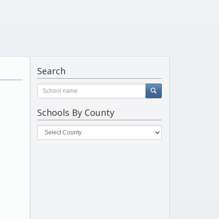
Search
Schools By County