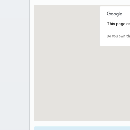
This page c
Do you own th