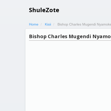
ShuleZote
Home
Kisii
Bishop Charles Mugendi Nyamok
Bishop Charles Mugendi Nyamo