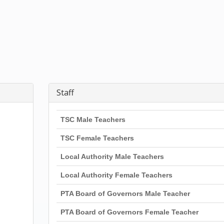
Staff
TSC Male Teachers
TSC Female Teachers
Local Authority Male Teachers
Local Authority Female Teachers
PTA Board of Governors Male Teacher
PTA Board of Governors Female Teacher