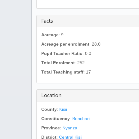
Facts
Acreage
: 9
Acreage per enrolment
: 28.0
Pupil Teacher Ratio
: 0.0
Total Enrolment
: 252
Total Teaching staff
: 17
Location
County
:
Kisii
Constituency
:
Bonchari
Province
:
Nyanza
District
:
Central Kisii