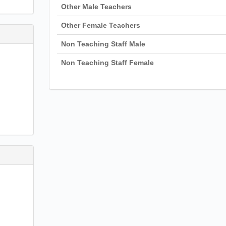
Other Male Teachers
Other Female Teachers
Non Teaching Staff Male
Non Teaching Staff Female