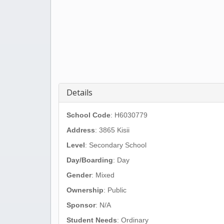
Details
School Code
: H6030779
Address
:
3865 Kisii
Level
: Secondary School
Day/Boarding
: Day
Gender
: Mixed
Ownership
: Public
Sponsor
: N/A
Student Needs
: Ordinary