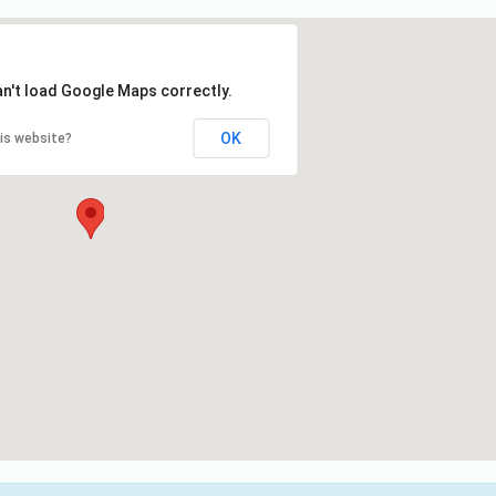
an't load Google Maps correctly.
OK
is website?