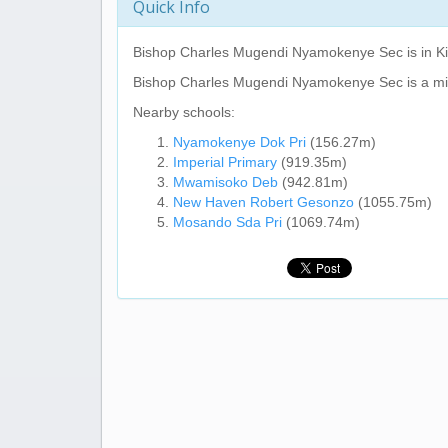
Quick Info
Bishop Charles Mugendi Nyamokenye Sec
is in K
Bishop Charles Mugendi Nyamokenye Sec
is a m
Nearby schools:
Nyamokenye Dok Pri
(156.27m)
Imperial Primary
(919.35m)
Mwamisoko Deb
(942.81m)
New Haven Robert Gesonzo
(1055.75m)
Mosando Sda Pri
(1069.74m)