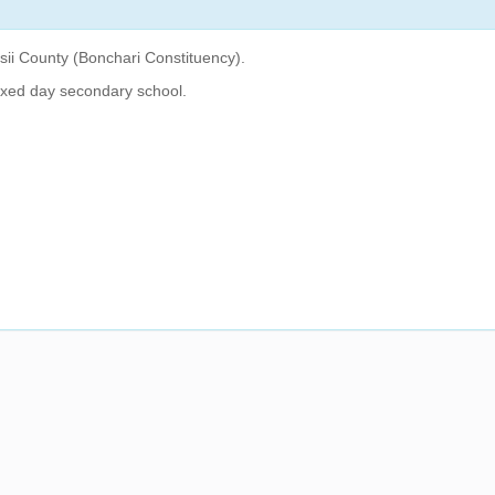
isii County (Bonchari Constituency).
ixed day secondary school.