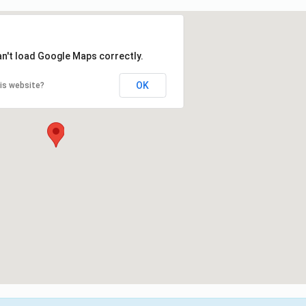
an't load Google Maps correctly.
OK
is website?