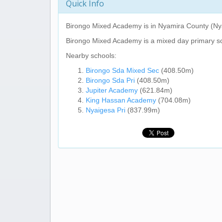
Quick Info
Birongo Mixed Academy
is in Nyamira County (Ny
Birongo Mixed Academy
is a mixed day primary s
Nearby schools:
Birongo Sda Mixed Sec
(408.50m)
Birongo Sda Pri
(408.50m)
Jupiter Academy
(621.84m)
King Hassan Academy
(704.08m)
Nyaigesa Pri
(837.99m)