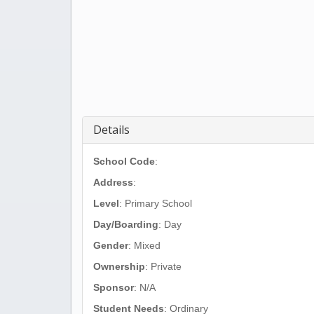
Details
School Code
:
Address
:
Level
: Primary School
Day/Boarding
: Day
Gender
: Mixed
Ownership
: Private
Sponsor
: N/A
Student Needs
: Ordinary