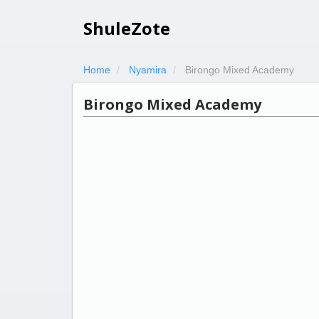
ShuleZote
Home
Nyamira
Birongo Mixed Academy
Birongo Mixed Academy