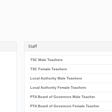
Staff
TSC Male Teachers
TSC Female Teachers
Local Authority Male Teachers
Local Authority Female Teachers
PTA Board of Governors Male Teacher
PTA Board of Governors Female Teacher