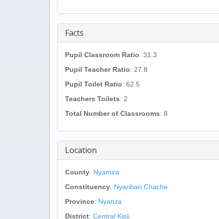
Facts
Pupil Classroom Ratio
: 31.3
Pupil Teacher Ratio
: 27.8
Pupil Toilet Ratio
: 62.5
Teachers Toilets
: 2
Total Number of Classrooms
: 8
Location
County
:
Nyamira
Constituency
:
Nyaribari Chache
Province
:
Nyanza
District
:
Central Kisii