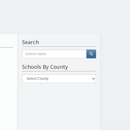
Search
Schools By County