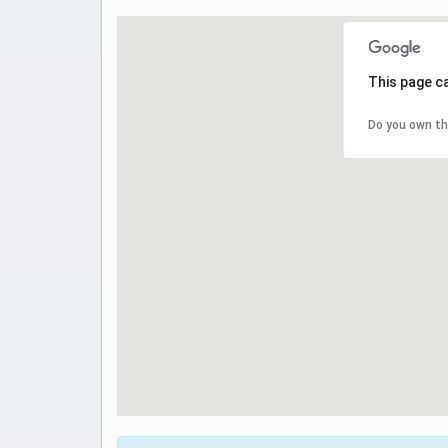
This page c
Do you own th