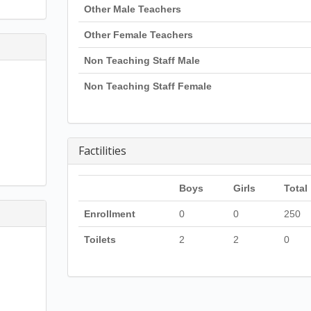
Other Male Teachers
Other Female Teachers
Non Teaching Staff Male
Non Teaching Staff Female
Factilities
Boys
Girls
Total
Enrollment
0
0
250
Toilets
2
2
0