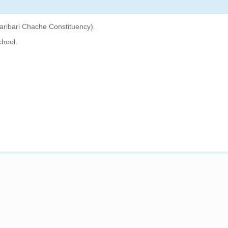
aribari Chache Constituency).
chool.