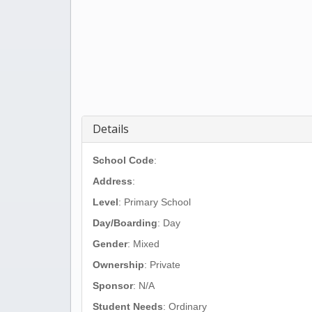
Details
School Code
:
Address
:
Level
: Primary School
Day/Boarding
: Day
Gender
: Mixed
Ownership
: Private
Sponsor
: N/A
Student Needs
: Ordinary