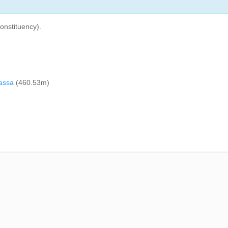
onstituency).
rassa
(460.53m)