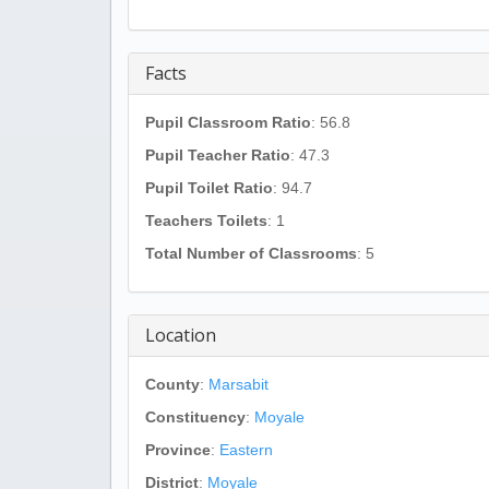
Facts
Pupil Classroom Ratio
: 56.8
Pupil Teacher Ratio
: 47.3
Pupil Toilet Ratio
: 94.7
Teachers Toilets
: 1
Total Number of Classrooms
: 5
Location
County
:
Marsabit
Constituency
:
Moyale
Province
:
Eastern
District
:
Moyale