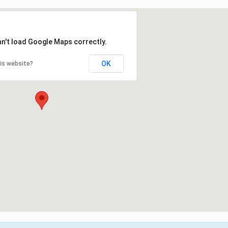
an't load Google Maps correctly.
OK
is website?