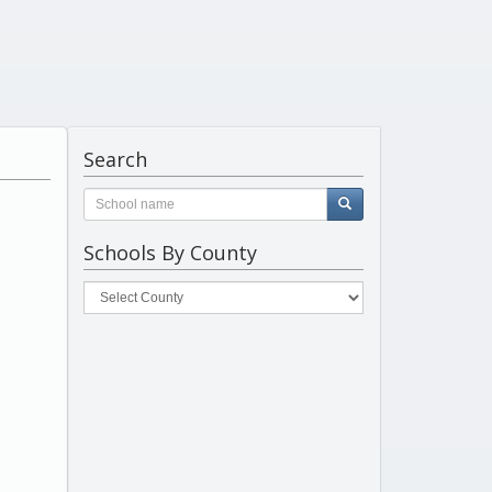
Search
Schools By County