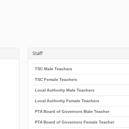
Staff
TSC Male Teachers
TSC Female Teachers
Local Authority Male Teachers
Local Authority Female Teachers
PTA Board of Governors Male Teacher
PTA Board of Governors Female Teacher