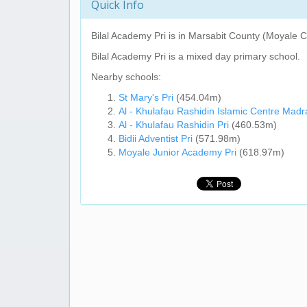
Quick Info
Bilal Academy Pri
is in Marsabit County (Moyale C
Bilal Academy Pri
is a mixed day primary school.
Nearby schools:
St Mary's Pri
(454.04m)
Al - Khulafau Rashidin Islamic Centre Mad
Al - Khulafau Rashidin Pri
(460.53m)
Bidii Adventist Pri
(571.98m)
Moyale Junior Academy Pri
(618.97m)