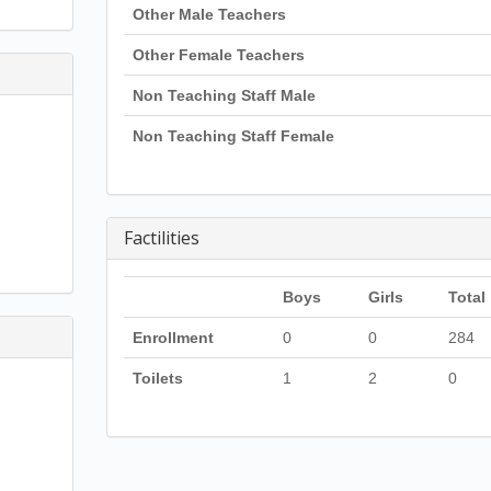
Other Male Teachers
Other Female Teachers
Non Teaching Staff Male
Non Teaching Staff Female
Factilities
Boys
Girls
Total
Enrollment
0
0
284
Toilets
1
2
0