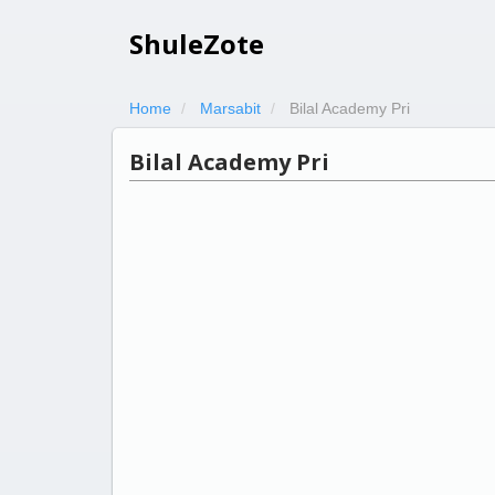
ShuleZote
Home
Marsabit
Bilal Academy Pri
Bilal Academy Pri