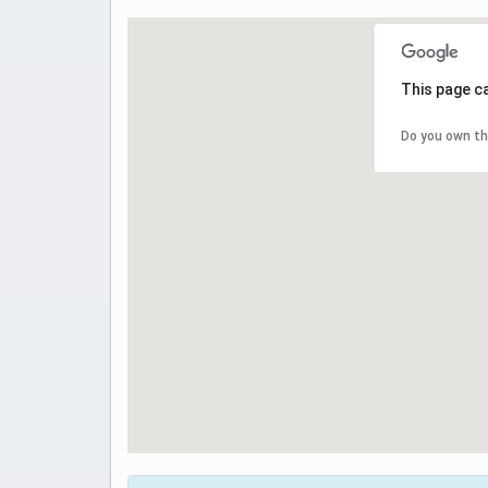
This page c
Do you own th