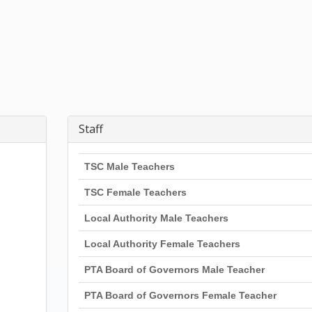
Staff
TSC Male Teachers
TSC Female Teachers
Local Authority Male Teachers
Local Authority Female Teachers
PTA Board of Governors Male Teacher
PTA Board of Governors Female Teacher