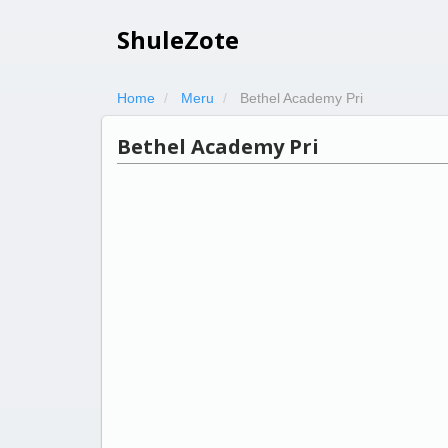
ShuleZote
Home
Meru
Bethel Academy Pri
Bethel Academy Pri