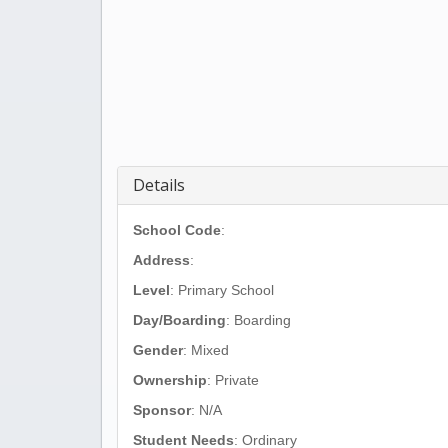
Details
School Code
:
Address
:
Level
: Primary School
Day/Boarding
: Boarding
Gender
: Mixed
Ownership
: Private
Sponsor
: N/A
Student Needs
: Ordinary