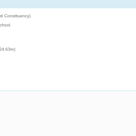
ti Constituency).
chool.
24.63m)