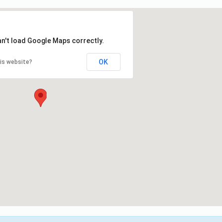
an't load Google Maps correctly.
OK
is website?