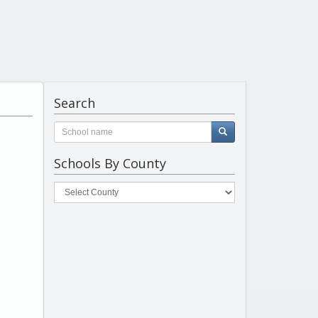
Search
Schools By County