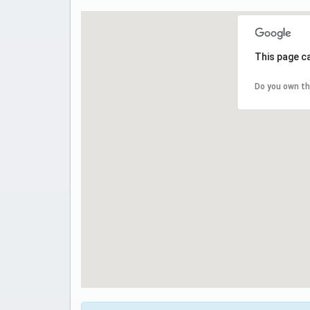
This page c
Do you own th