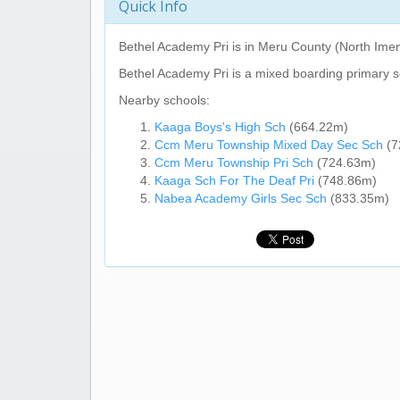
Quick Info
Bethel Academy Pri
is in Meru County (North Imen
Bethel Academy Pri
is a mixed boarding primary s
Nearby schools:
Kaaga Boys's High Sch
(664.22m)
Ccm Meru Township Mixed Day Sec Sch
(7
Ccm Meru Township Pri Sch
(724.63m)
Kaaga Sch For The Deaf Pri
(748.86m)
Nabea Academy Girls Sec Sch
(833.35m)