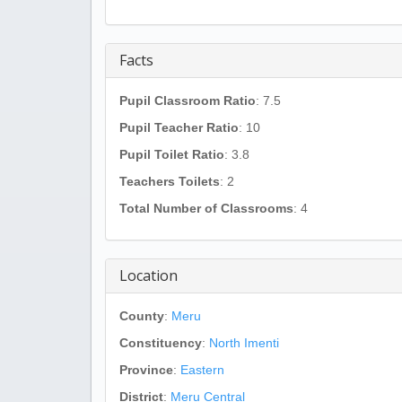
Facts
Pupil Classroom Ratio
: 7.5
Pupil Teacher Ratio
: 10
Pupil Toilet Ratio
: 3.8
Teachers Toilets
: 2
Total Number of Classrooms
: 4
Location
County
:
Meru
Constituency
:
North Imenti
Province
:
Eastern
District
:
Meru Central