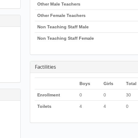
Other Male Teachers
Other Female Teachers
Non Teaching Staff Male
Non Teaching Staff Female
Factilities
Boys
Girls
Total
Enrollment
0
0
30
Toilets
4
4
0