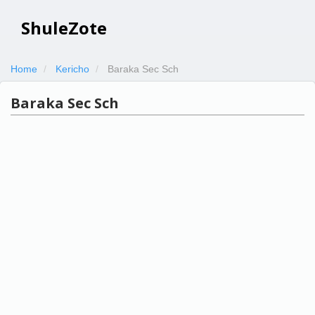
ShuleZote
Home
Kericho
Baraka Sec Sch
Baraka Sec Sch