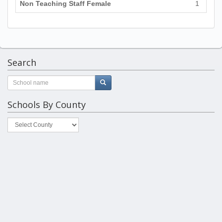
Non Teaching Staff Female
1
Search
Schools By County