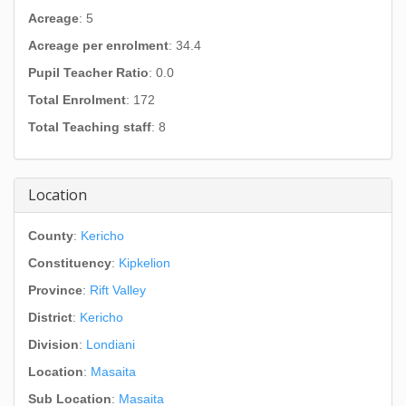
Acreage
: 5
Acreage per enrolment
: 34.4
Pupil Teacher Ratio
: 0.0
Total Enrolment
: 172
Total Teaching staff
: 8
Location
County
:
Kericho
Constituency
:
Kipkelion
Province
:
Rift Valley
District
:
Kericho
Division
:
Londiani
Location
:
Masaita
Sub Location
:
Masaita