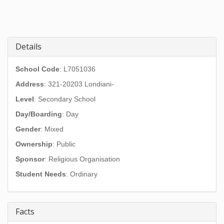
Details
School Code
: L7051036
Address
:
321-20203 Londiani-
Level
: Secondary School
Day/Boarding
: Day
Gender
: Mixed
Ownership
: Public
Sponsor
: Religious Organisation
Student Needs
: Ordinary
Facts