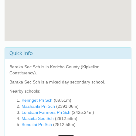
Quick Info
Baraka Sec Sch
is in Kericho County (Kipkelion
Constituency).
Baraka Sec Sch
is a mixed day secondary school.
Nearby schools:
Keringet Pri Sch
(89.51m)
Mashariki Pri Sch
(2391.06m)
Londiani Farmers Pri Sch
(2425.24m)
Masaita Sec Sch
(2812.58m)
Benditai Pri Sch
(2812.58m)