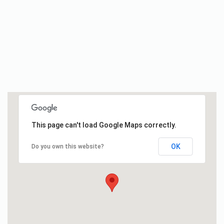
This page can't load Google Maps correctly.
OK
Do you own this website?