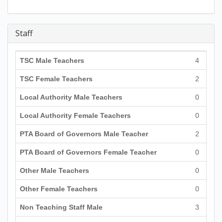
Staff
TSC Male Teachers
4
TSC Female Teachers
2
Local Authority Male Teachers
0
Local Authority Female Teachers
0
PTA Board of Governors Male Teacher
2
PTA Board of Governors Female Teacher
0
Other Male Teachers
0
Other Female Teachers
0
Non Teaching Staff Male
3