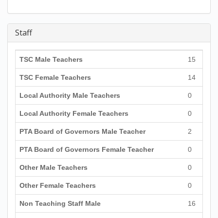
Staff
TSC Male Teachers
15
TSC Female Teachers
14
Local Authority Male Teachers
0
Local Authority Female Teachers
0
PTA Board of Governors Male Teacher
2
PTA Board of Governors Female Teacher
0
Other Male Teachers
0
Other Female Teachers
0
Non Teaching Staff Male
16