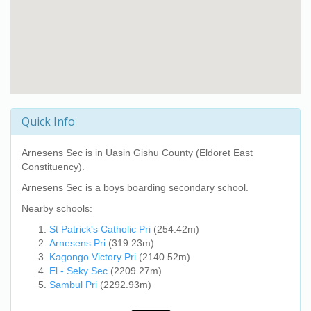
Quick Info
Arnesens Sec
is in Uasin Gishu County (Eldoret East
Constituency).
Arnesens Sec
is a boys boarding secondary school.
Nearby schools:
St Patrick's Catholic Pri
(254.42m)
Arnesens Pri
(319.23m)
Kagongo Victory Pri
(2140.52m)
El - Seky Sec
(2209.27m)
Sambul Pri
(2292.93m)