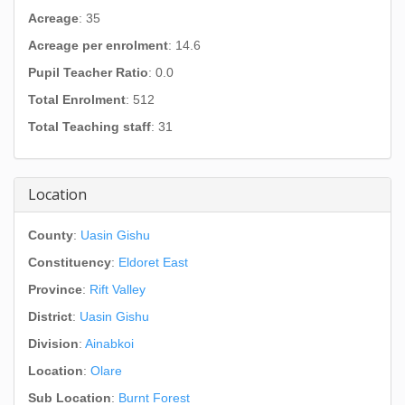
Acreage
: 35
Acreage per enrolment
: 14.6
Pupil Teacher Ratio
: 0.0
Total Enrolment
: 512
Total Teaching staff
: 31
Location
County
:
Uasin Gishu
Constituency
:
Eldoret East
Province
:
Rift Valley
District
:
Uasin Gishu
Division
:
Ainabkoi
Location
:
Olare
Sub Location
:
Burnt Forest