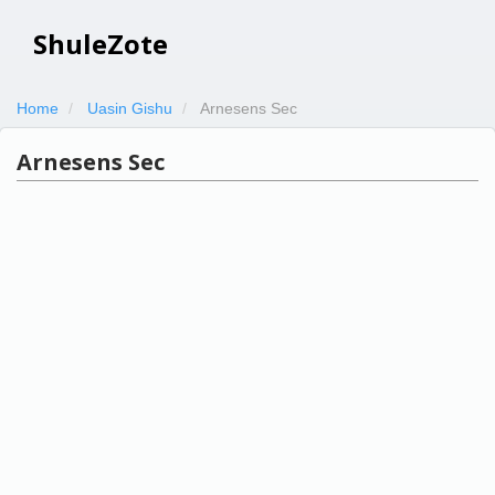
ShuleZote
Home
Uasin Gishu
Arnesens Sec
Arnesens Sec