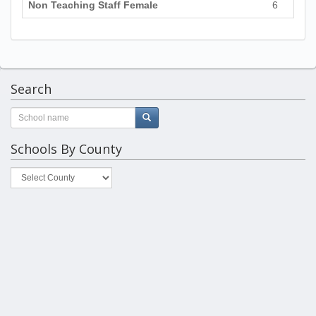
Non Teaching Staff Female
6
Search
Schools By County