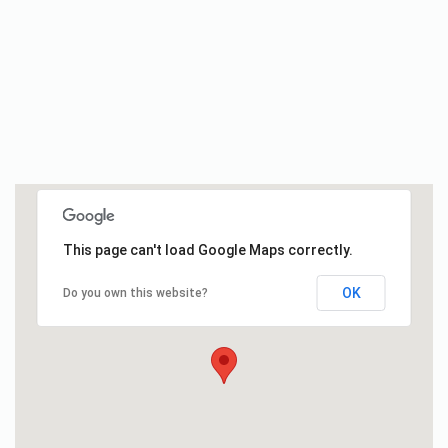
This page can't load Google Maps correctly.
OK
Do you own this website?