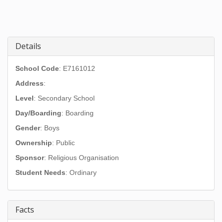
Details
School Code
: E7161012
Address
:
Level
: Secondary School
Day/Boarding
: Boarding
Gender
: Boys
Ownership
: Public
Sponsor
: Religious Organisation
Student Needs
: Ordinary
Facts