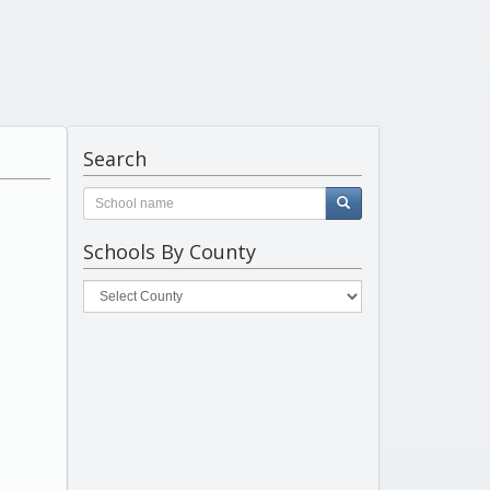
Search
Schools By County