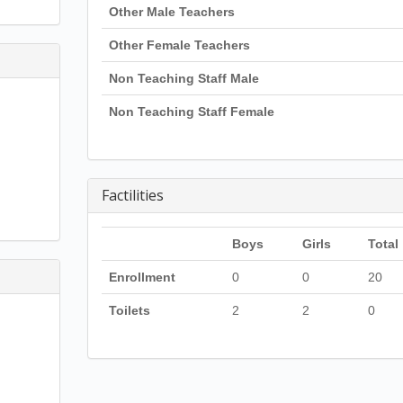
Other Male Teachers
Other Female Teachers
Non Teaching Staff Male
Non Teaching Staff Female
Factilities
Boys
Girls
Total
Enrollment
0
0
20
Toilets
2
2
0