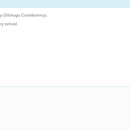
ty (Gichugu Constituency).
ry school.