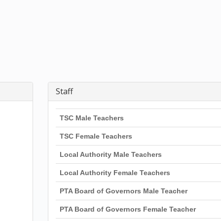
Staff
TSC Male Teachers
TSC Female Teachers
Local Authority Male Teachers
Local Authority Female Teachers
PTA Board of Governors Male Teacher
PTA Board of Governors Female Teacher