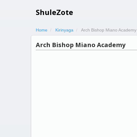
ShuleZote
Home
Kirinyaga
Arch Bishop Miano Academy
Arch Bishop Miano Academy