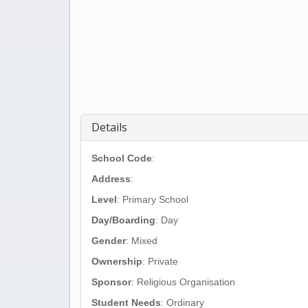
Details
School Code
:
Address
:
Level
: Primary School
Day/Boarding
: Day
Gender
: Mixed
Ownership
: Private
Sponsor
: Religious Organisation
Student Needs
: Ordinary