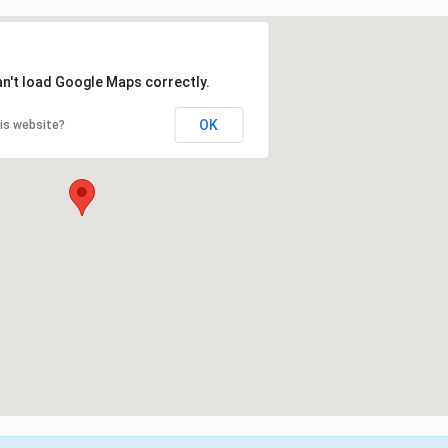
an't load Google Maps correctly.
OK
is website?