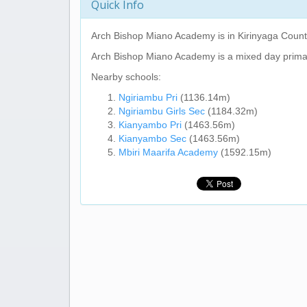
Quick Info
Arch Bishop Miano Academy
is in Kirinyaga Coun
Arch Bishop Miano Academy
is a mixed day prima
Nearby schools:
Ngiriambu Pri
(1136.14m)
Ngiriambu Girls Sec
(1184.32m)
Kianyambo Pri
(1463.56m)
Kianyambo Sec
(1463.56m)
Mbiri Maarifa Academy
(1592.15m)