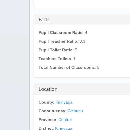
Facts
Pupil Classroom Ratio
: 4
Pupil Teacher Ratio
: 3.3
Pupil Toilet Ratio
: 5
Teachers Toilets
: 1
Total Number of Classrooms
: 5
Location
County
:
Kirinyaga
Constituency
:
Gichugu
Province
:
Central
District
:
Kirinyaga