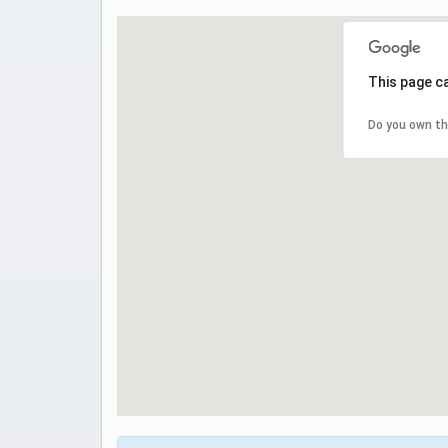
This page c
Do you own th