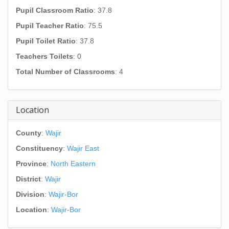
Pupil Classroom Ratio
: 37.8
Pupil Teacher Ratio
: 75.5
Pupil Toilet Ratio
: 37.8
Teachers Toilets
: 0
Total Number of Classrooms
: 4
Location
County
:
Wajir
Constituency
:
Wajir East
Province
:
North Eastern
District
:
Wajir
Division
:
Wajir-Bor
Location
:
Wajir-Bor