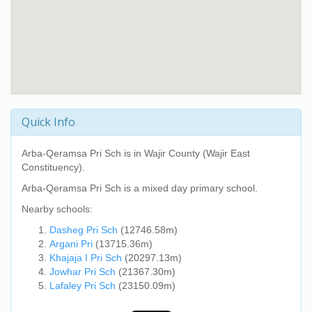
Quick Info
Arba-Qeramsa Pri Sch
is in Wajir County (Wajir East
Constituency).
Arba-Qeramsa Pri Sch
is a mixed day primary school.
Nearby schools:
Dasheg Pri Sch
(12746.58m)
Argani Pri
(13715.36m)
Khajaja I Pri Sch
(20297.13m)
Jowhar Pri Sch
(21367.30m)
Lafaley Pri Sch
(23150.09m)