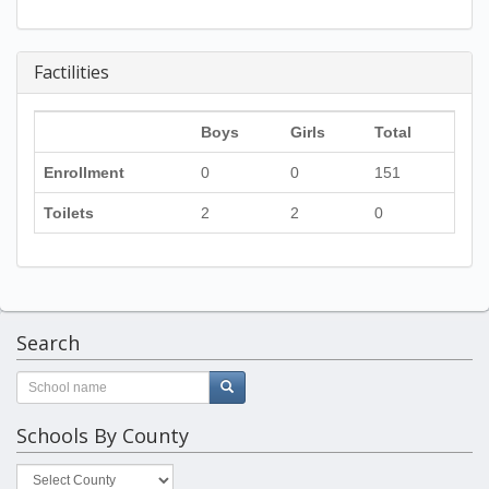
Factilities
Boys
Girls
Total
Enrollment
0
0
151
Toilets
2
2
0
Search
Schools By County