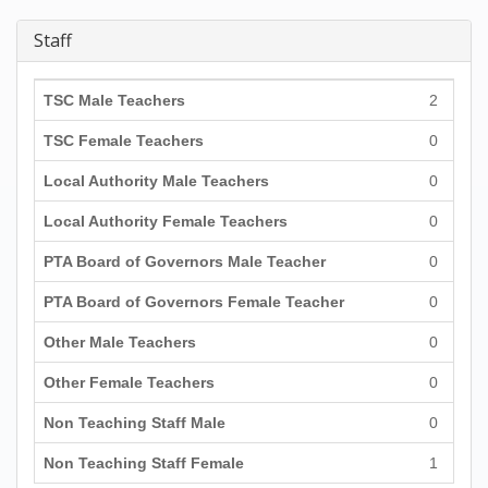
Staff
TSC Male Teachers
2
TSC Female Teachers
0
Local Authority Male Teachers
0
Local Authority Female Teachers
0
PTA Board of Governors Male Teacher
0
PTA Board of Governors Female Teacher
0
Other Male Teachers
0
Other Female Teachers
0
Non Teaching Staff Male
0
Non Teaching Staff Female
1