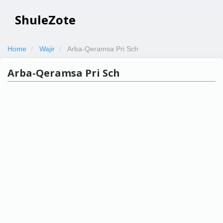
ShuleZote
Home
Wajir
Arba-Qeramsa Pri Sch
Arba-Qeramsa Pri Sch