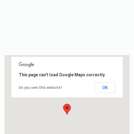
This page can't load Google Maps correctly.
OK
Do you own this website?