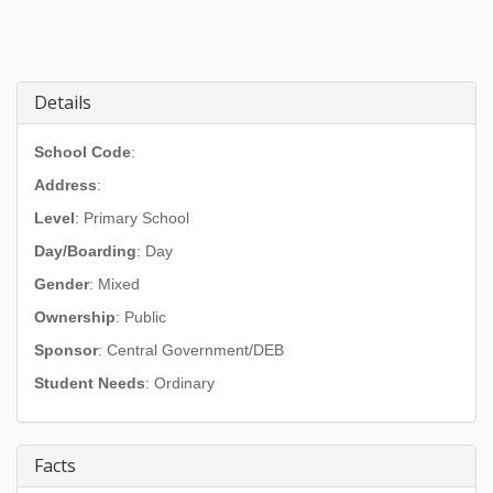
Details
School Code
:
Address
:
Level
: Primary School
Day/Boarding
: Day
Gender
: Mixed
Ownership
: Public
Sponsor
: Central Government/DEB
Student Needs
: Ordinary
Facts