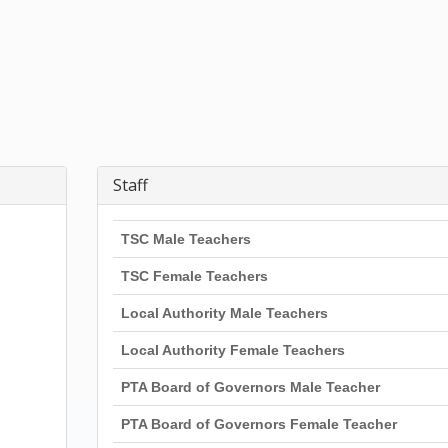
Staff
TSC Male Teachers
TSC Female Teachers
Local Authority Male Teachers
Local Authority Female Teachers
PTA Board of Governors Male Teacher
PTA Board of Governors Female Teacher