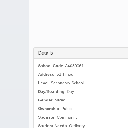
Details
School Code
: A4080061
Address
:
52 Timau
Level
: Secondary School
Day/Boarding
: Day
Gender
: Mixed
Ownership
: Public
Sponsor
: Community
Student Needs
: Ordinary