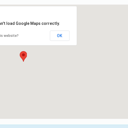
an't load Google Maps correctly.
OK
is website?