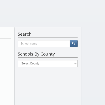
Search
Schools By County