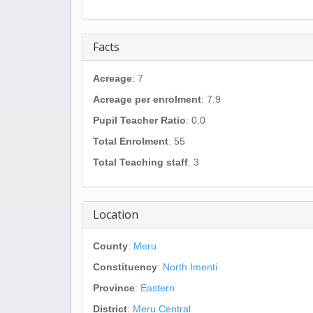
Facts
Acreage
: 7
Acreage per enrolment
: 7.9
Pupil Teacher Ratio
: 0.0
Total Enrolment
: 55
Total Teaching staff
: 3
Location
County
:
Meru
Constituency
:
North Imenti
Province
:
Eastern
District
:
Meru Central