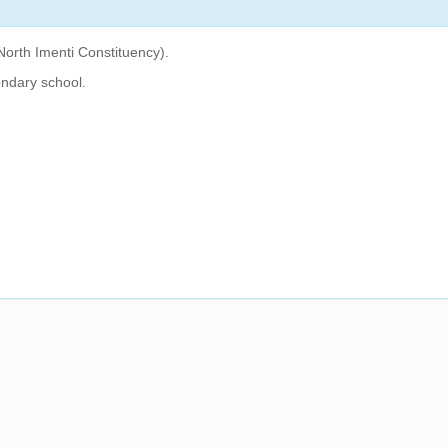
North Imenti Constituency).
ndary school.