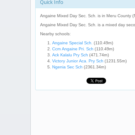
Quick Info
Angaine Mixed Day Sec. Sch.
is in Meru County (
Angaine Mixed Day Sec. Sch.
is a mixed day seco
Nearby schools:
Angaine Special Sch.
(110.49m)
Ccm Angaine Pri. Sch
(110.49m)
Ack Kalalu Pry Sch
(471.74m)
Victory Junior Aca. Pry Sch
(1231.55m)
Ngenia Sec Sch
(2361.34m)