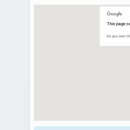
This page c
Do you own th