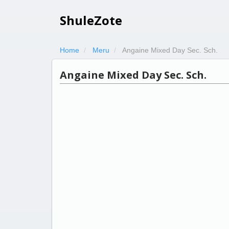
ShuleZote
Home
Meru
Angaine Mixed Day Sec. Sch.
Angaine Mixed Day Sec. Sch.