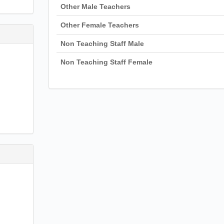
Other Male Teachers
Other Female Teachers
Non Teaching Staff Male
Non Teaching Staff Female