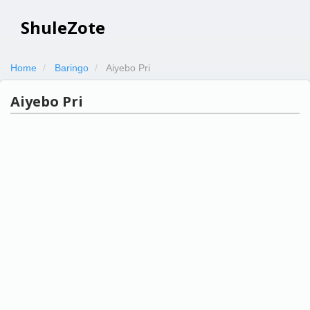
ShuleZote
Home
Baringo
Aiyebo Pri
Aiyebo Pri