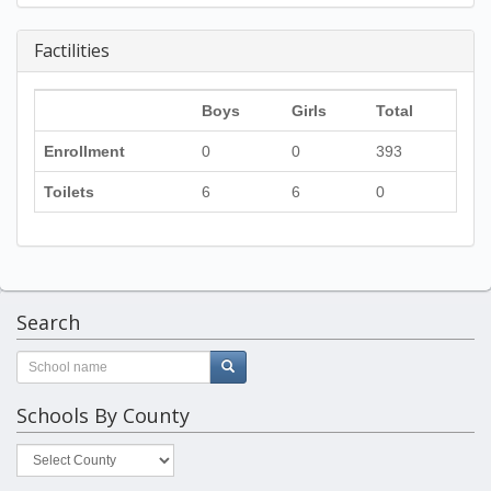
Factilities
Boys
Girls
Total
Enrollment
0
0
393
Toilets
6
6
0
Search
Schools By County