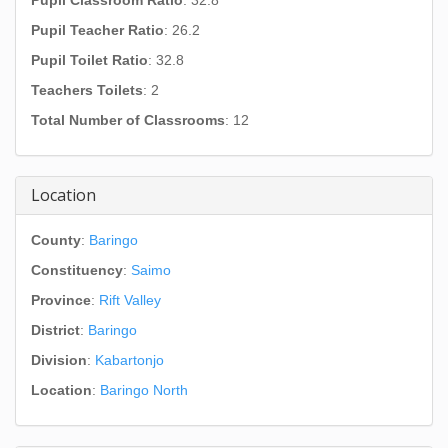
Pupil Classroom Ratio
: 32.8
Pupil Teacher Ratio
: 26.2
Pupil Toilet Ratio
: 32.8
Teachers Toilets
: 2
Total Number of Classrooms
: 12
Location
County
:
Baringo
Constituency
:
Saimo
Province
:
Rift Valley
District
:
Baringo
Division
:
Kabartonjo
Location
:
Baringo North