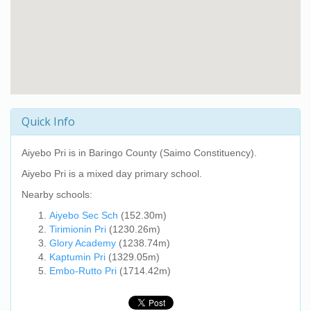
Quick Info
Aiyebo Pri
is in Baringo County (Saimo Constituency).
Aiyebo Pri
is a mixed day primary school.
Nearby schools:
Aiyebo Sec Sch
(152.30m)
Tirimionin Pri
(1230.26m)
Glory Academy
(1238.74m)
Kaptumin Pri
(1329.05m)
Embo-Rutto Pri
(1714.42m)