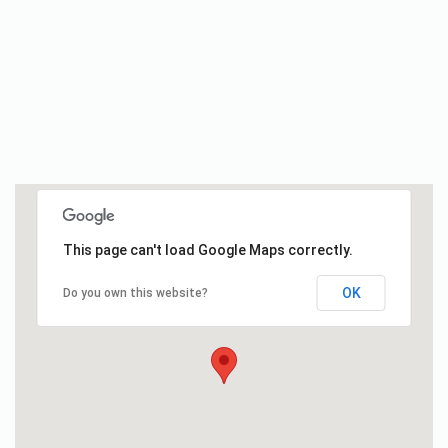
This page can't load Google Maps correctly.
OK
Do you own this website?