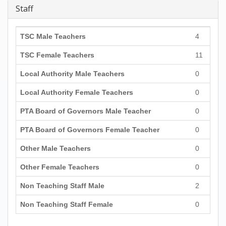
Staff
TSC Male Teachers
4
TSC Female Teachers
11
Local Authority Male Teachers
0
Local Authority Female Teachers
0
PTA Board of Governors Male Teacher
0
PTA Board of Governors Female Teacher
0
Other Male Teachers
0
Other Female Teachers
0
Non Teaching Staff Male
2
Non Teaching Staff Female
0