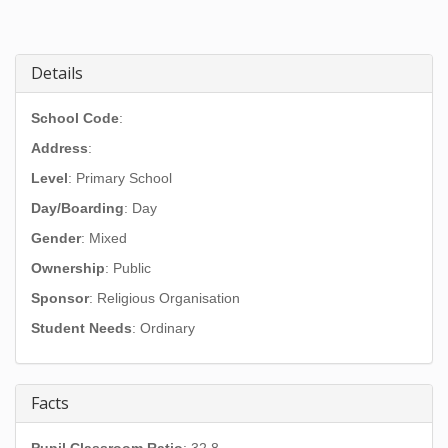
Details
School Code
:
Address
:
Level
: Primary School
Day/Boarding
: Day
Gender
: Mixed
Ownership
: Public
Sponsor
: Religious Organisation
Student Needs
: Ordinary
Facts