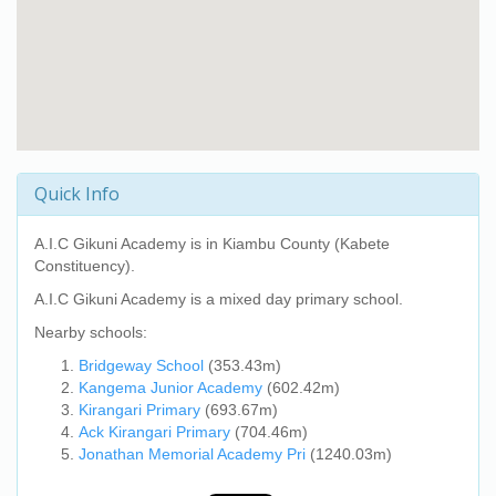
Quick Info
A.I.C Gikuni Academy
is in Kiambu County (Kabete
Constituency).
A.I.C Gikuni Academy
is a mixed day primary school.
Nearby schools:
Bridgeway School
(353.43m)
Kangema Junior Academy
(602.42m)
Kirangari Primary
(693.67m)
Ack Kirangari Primary
(704.46m)
Jonathan Memorial Academy Pri
(1240.03m)