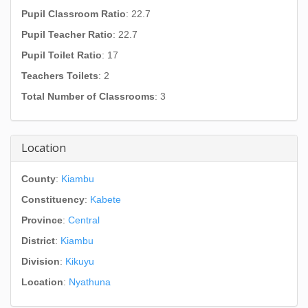
Pupil Classroom Ratio
: 22.7
Pupil Teacher Ratio
: 22.7
Pupil Toilet Ratio
: 17
Teachers Toilets
: 2
Total Number of Classrooms
: 3
Location
County
:
Kiambu
Constituency
:
Kabete
Province
:
Central
District
:
Kiambu
Division
:
Kikuyu
Location
:
Nyathuna