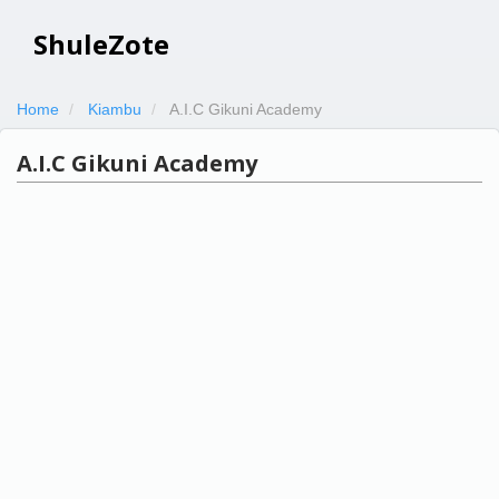
ShuleZote
Home
Kiambu
A.I.C Gikuni Academy
A.I.C Gikuni Academy