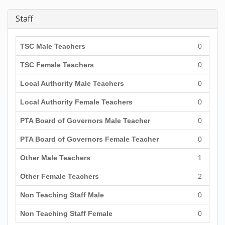
Staff
TSC Male Teachers
0
TSC Female Teachers
0
Local Authority Male Teachers
0
Local Authority Female Teachers
0
PTA Board of Governors Male Teacher
0
PTA Board of Governors Female Teacher
0
Other Male Teachers
1
Other Female Teachers
2
Non Teaching Staff Male
0
Non Teaching Staff Female
0