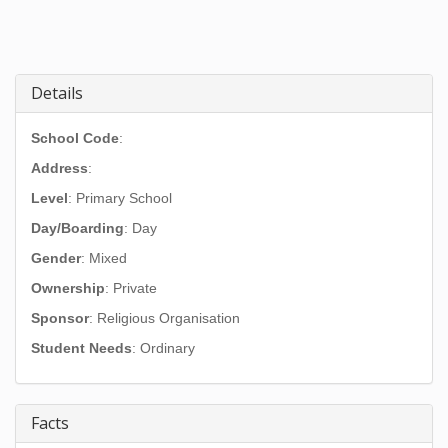
Details
School Code
:
Address
:
Level
: Primary School
Day/Boarding
: Day
Gender
: Mixed
Ownership
: Private
Sponsor
: Religious Organisation
Student Needs
: Ordinary
Facts