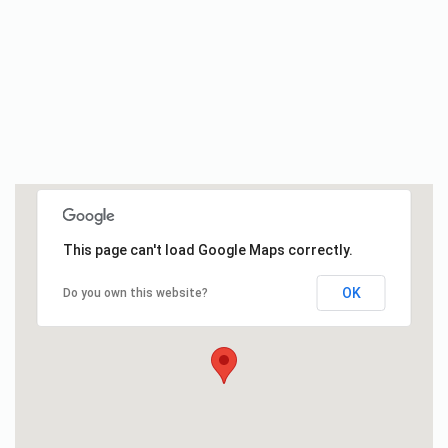
This page can't load Google Maps correctly.
OK
Do you own this website?