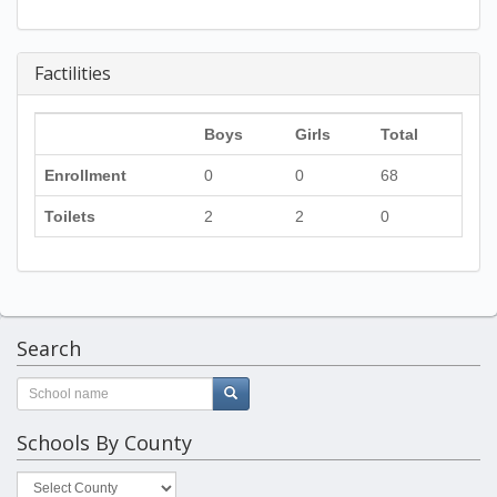
Factilities
Boys
Girls
Total
Enrollment
0
0
68
Toilets
2
2
0
Search
Schools By County