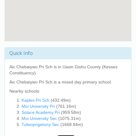
Quick Info
Aic Chebaiywo Pri Sch
is in Uasin Gishu County (Kesses
Constituency).
Aic Chebaiywo Pri Sch
is a mixed day primary school.
Nearby schools:
Kaples Pri Sch
(432.49m)
Moi University Pri
(761.16m)
Solace Academy Pri
(959.58m)
Moi University Sec
(1075.31m)
Tulwopngetuny Sec
(1668.84m)