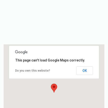
This page can't load Google Maps correctly.
OK
Do you own this website?