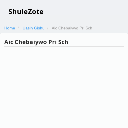
ShuleZote
Home
Uasin Gishu
Aic Chebaiywo Pri Sch
Aic Chebaiywo Pri Sch