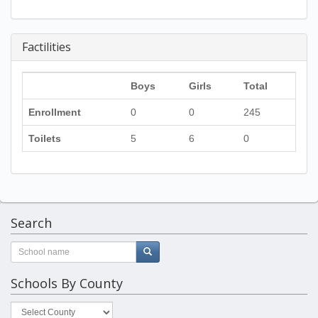
Factilities
Boys
Girls
Total
Enrollment
0
0
245
Toilets
5
6
0
Search
Schools By County