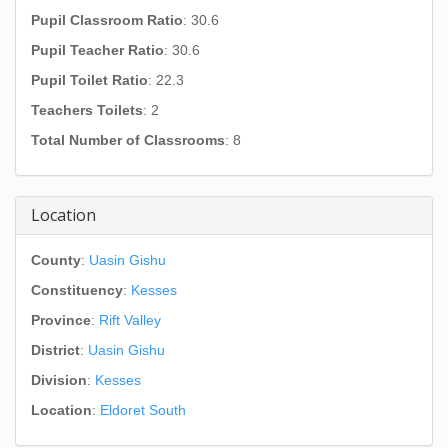
Pupil Classroom Ratio
: 30.6
Pupil Teacher Ratio
: 30.6
Pupil Toilet Ratio
: 22.3
Teachers Toilets
: 2
Total Number of Classrooms
: 8
Location
County
:
Uasin Gishu
Constituency
:
Kesses
Province
:
Rift Valley
District
:
Uasin Gishu
Division
:
Kesses
Location
:
Eldoret South