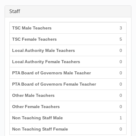
Staff
TSC Male Teachers
3
TSC Female Teachers
5
Local Authority Male Teachers
0
Local Authority Female Teachers
0
PTA Board of Governors Male Teacher
0
PTA Board of Governors Female Teacher
0
Other Male Teachers
0
Other Female Teachers
0
Non Teaching Staff Male
1
Non Teaching Staff Female
0