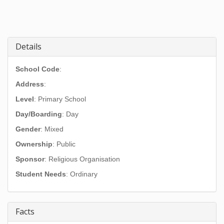
Details
School Code
:
Address
:
Level
: Primary School
Day/Boarding
: Day
Gender
: Mixed
Ownership
: Public
Sponsor
: Religious Organisation
Student Needs
: Ordinary
Facts