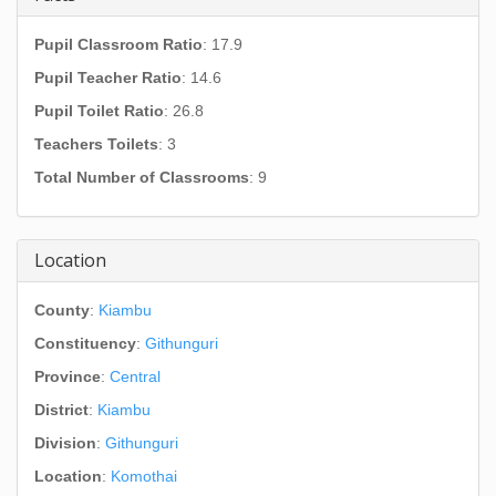
Pupil Classroom Ratio
: 17.9
Pupil Teacher Ratio
: 14.6
Pupil Toilet Ratio
: 26.8
Teachers Toilets
: 3
Total Number of Classrooms
: 9
Location
County
:
Kiambu
Constituency
:
Githunguri
Province
:
Central
District
:
Kiambu
Division
:
Githunguri
Location
:
Komothai