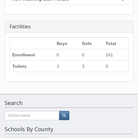
Factilities
Boys
Girls
Total
Enrollment
0
0
161
Toilets
3
3
0
Search
Schools By County