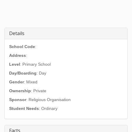
Details
School Code
:
Address
:
Level
: Primary School
Day/Boarding
: Day
Gender
: Mixed
Ownership
: Private
Sponsor
: Religious Organisation
Student Needs
: Ordinary
Facts