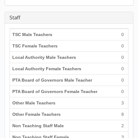
Staff
TSC Male Teachers
0
TSC Female Teachers
0
Local Authority Male Teachers
0
Local Authority Female Teachers
0
PTA Board of Governors Male Teacher
0
PTA Board of Governors Female Teacher
0
Other Male Teachers
3
Other Female Teachers
8
Non Teaching Staff Male
2
Non Teaching Staff Female
3