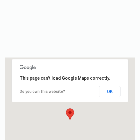
This page can't load Google Maps correctly.
OK
Do you own this website?