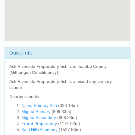
Quick Info
Ack Riverside Preparatory Sch
is in Kiambu County
(Githunguri Constituency).
Ack Riverside Preparatory Sch
is a mixed day primary
school.
Nearby schools:
Njunu Primary Sch
(328.13m)
Miguta Primary
(806.83m)
Miguta Secondary
(806.83m)
Fraret Preparatory
(1171.02m)
Kairi Hills Academy
(1527.53m)