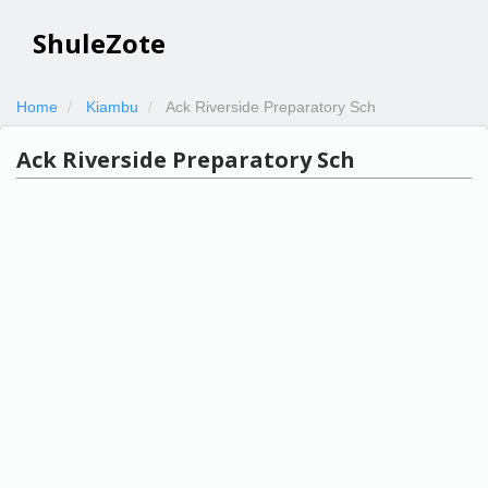
ShuleZote
Home
Kiambu
Ack Riverside Preparatory Sch
Ack Riverside Preparatory Sch