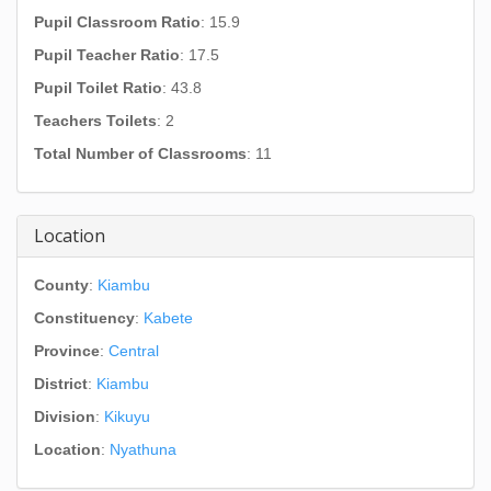
Pupil Classroom Ratio
: 15.9
Pupil Teacher Ratio
: 17.5
Pupil Toilet Ratio
: 43.8
Teachers Toilets
: 2
Total Number of Classrooms
: 11
Location
County
:
Kiambu
Constituency
:
Kabete
Province
:
Central
District
:
Kiambu
Division
:
Kikuyu
Location
:
Nyathuna