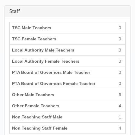
Staff
TSC Male Teachers
0
TSC Female Teachers
0
Local Authority Male Teachers
0
Local Authority Female Teachers
0
PTA Board of Governors Male Teacher
0
PTA Board of Governors Female Teacher
0
Other Male Teachers
6
Other Female Teachers
4
Non Teaching Staff Male
1
Non Teaching Staff Female
4