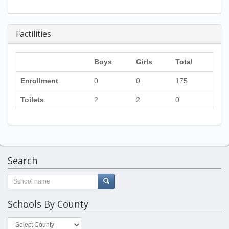
Factilities
Boys
Girls
Total
Enrollment
0
0
175
Toilets
2
2
0
Search
Schools By County