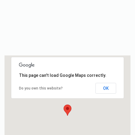
This page can't load Google Maps correctly.
OK
Do you own this website?