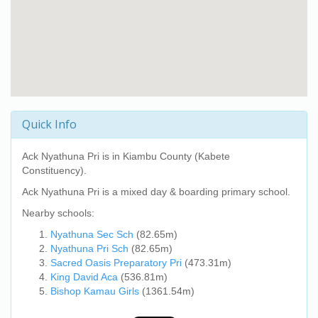
Quick Info
Ack Nyathuna Pri
is in Kiambu County (Kabete
Constituency).
Ack Nyathuna Pri
is a mixed day & boarding primary school.
Nearby schools:
Nyathuna Sec Sch
(82.65m)
Nyathuna Pri Sch
(82.65m)
Sacred Oasis Preparatory Pri
(473.31m)
King David Aca
(536.81m)
Bishop Kamau Girls
(1361.54m)