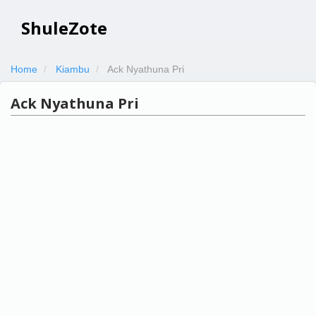
ShuleZote
Home
Kiambu
Ack Nyathuna Pri
Ack Nyathuna Pri