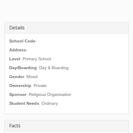
Details
School Code
:
Address
:
Level
: Primary School
Day/Boarding
: Day & Boarding
Gender
: Mixed
Ownership
: Private
Sponsor
: Religious Organisation
Student Needs
: Ordinary
Facts