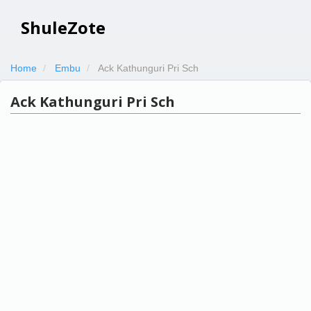
ShuleZote
Home
Embu
Ack Kathunguri Pri Sch
Ack Kathunguri Pri Sch