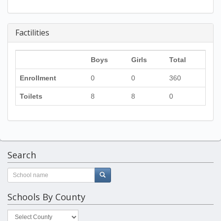
Factilities
Boys
Girls
Total
Enrollment
0
0
360
Toilets
8
8
0
Search
Schools By County