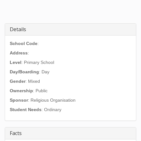
Details
School Code
:
Address
:
Level
: Primary School
Day/Boarding
: Day
Gender
: Mixed
Ownership
: Public
Sponsor
: Religious Organisation
Student Needs
: Ordinary
Facts