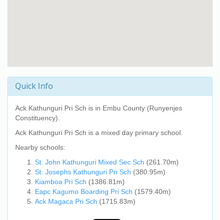
Quick Info
Ack Kathunguri Pri Sch
is in Embu County (Runyenjes
Constituency).
Ack Kathunguri Pri Sch
is a mixed day primary school.
Nearby schools:
St. John Kathunguri Mixed Sec Sch
(261.70m)
St. Josephs Kathunguri Pri Sch
(380.95m)
Kiamboa Pri Sch
(1386.81m)
Eapc Kagumo Boarding Pri Sch
(1579.40m)
Ack Magaca Pri Sch
(1715.83m)