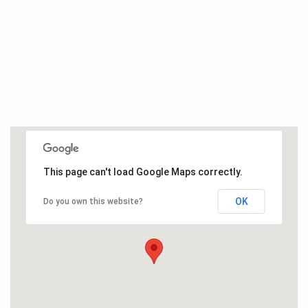
This page can't load Google Maps correctly.
OK
Do you own this website?