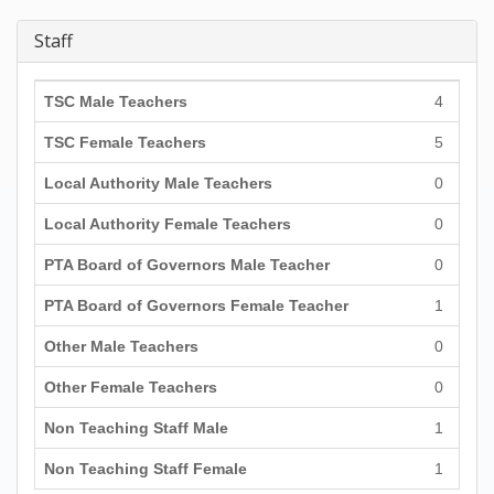
Staff
TSC Male Teachers
4
TSC Female Teachers
5
Local Authority Male Teachers
0
Local Authority Female Teachers
0
PTA Board of Governors Male Teacher
0
PTA Board of Governors Female Teacher
1
Other Male Teachers
0
Other Female Teachers
0
Non Teaching Staff Male
1
Non Teaching Staff Female
1