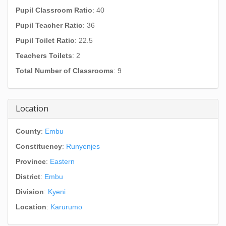
Pupil Classroom Ratio
: 40
Pupil Teacher Ratio
: 36
Pupil Toilet Ratio
: 22.5
Teachers Toilets
: 2
Total Number of Classrooms
: 9
Location
County
:
Embu
Constituency
:
Runyenjes
Province
:
Eastern
District
:
Embu
Division
:
Kyeni
Location
:
Karurumo