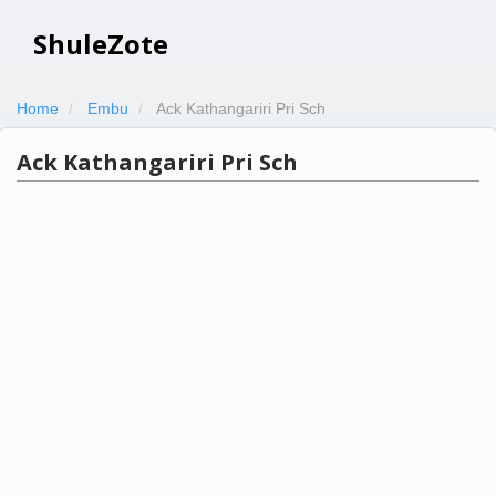
ShuleZote
Home
Embu
Ack Kathangariri Pri Sch
Ack Kathangariri Pri Sch