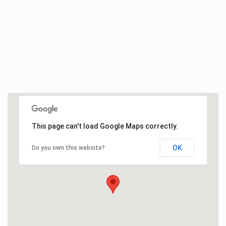
This page can't load Google Maps correctly.
OK
Do you own this website?