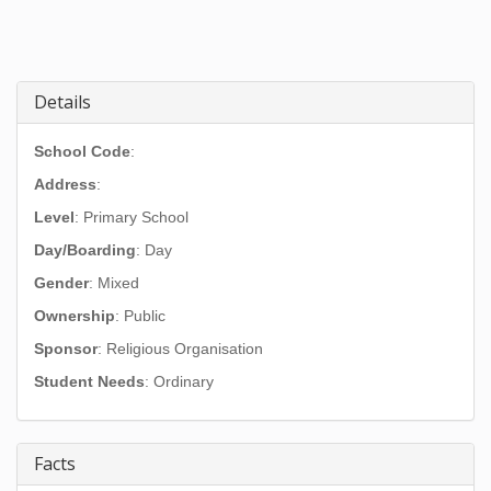
Details
School Code
:
Address
:
Level
: Primary School
Day/Boarding
: Day
Gender
: Mixed
Ownership
: Public
Sponsor
: Religious Organisation
Student Needs
: Ordinary
Facts