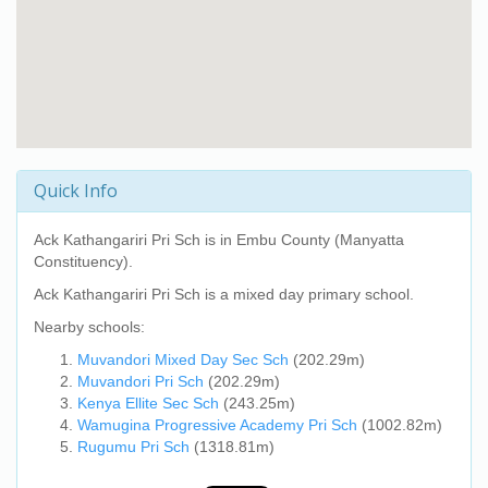
Quick Info
Ack Kathangariri Pri Sch
is in Embu County (Manyatta
Constituency).
Ack Kathangariri Pri Sch
is a mixed day primary school.
Nearby schools:
Muvandori Mixed Day Sec Sch
(202.29m)
Muvandori Pri Sch
(202.29m)
Kenya Ellite Sec Sch
(243.25m)
Wamugina Progressive Academy Pri Sch
(1002.82m)
Rugumu Pri Sch
(1318.81m)