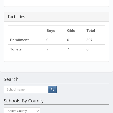
Factilities
Boys
Girls
Total
Enrollment
0
0
307
Toilets
7
7
0
Search
Schools By County