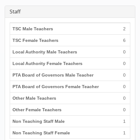
Staff
TSC Male Teachers
2
TSC Female Teachers
6
Local Authority Male Teachers
0
Local Authority Female Teachers
0
PTA Board of Governors Male Teacher
0
PTA Board of Governors Female Teacher
0
Other Male Teachers
0
Other Female Teachers
0
Non Teaching Staff Male
1
Non Teaching Staff Female
1