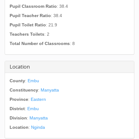
Pupil Classroom Ratio
: 38.4
Pupil Teacher Ratio
: 38.4
Pupil Toilet Ratio
: 21.9
Teachers Toilets
: 2
Total Number of Classrooms
: 8
Location
County
:
Embu
Constituency
:
Manyatta
Province
:
Eastern
District
:
Embu
Division
:
Manyatta
Location
:
Nginda