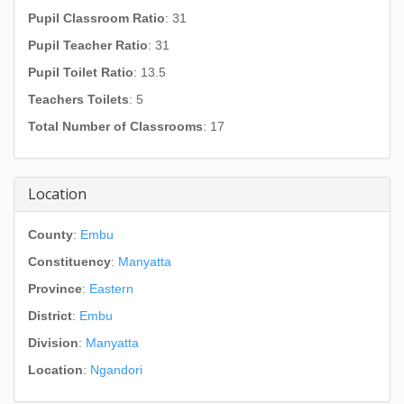
Pupil Classroom Ratio
: 31
Pupil Teacher Ratio
: 31
Pupil Toilet Ratio
: 13.5
Teachers Toilets
: 5
Total Number of Classrooms
: 17
Location
County
:
Embu
Constituency
:
Manyatta
Province
:
Eastern
District
:
Embu
Division
:
Manyatta
Location
:
Ngandori