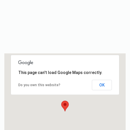
This page can't load Google Maps correctly.
OK
Do you own this website?