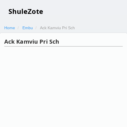
ShuleZote
Home
Embu
Ack Kamviu Pri Sch
Ack Kamviu Pri Sch