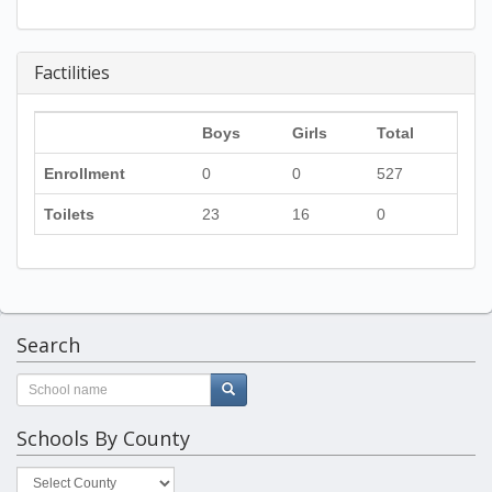
Factilities
Boys
Girls
Total
Enrollment
0
0
527
Toilets
23
16
0
Search
Schools By County