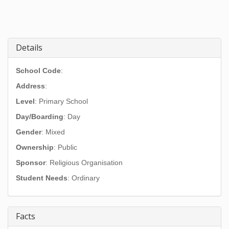
Details
School Code
:
Address
:
Level
: Primary School
Day/Boarding
: Day
Gender
: Mixed
Ownership
: Public
Sponsor
: Religious Organisation
Student Needs
: Ordinary
Facts