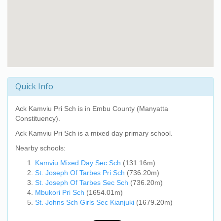
Quick Info
Ack Kamviu Pri Sch
is in Embu County (Manyatta
Constituency).
Ack Kamviu Pri Sch
is a mixed day primary school.
Nearby schools:
Kamviu Mixed Day Sec Sch
(131.16m)
St. Joseph Of Tarbes Pri Sch
(736.20m)
St. Joseph Of Tarbes Sec Sch
(736.20m)
Mbukori Pri Sch
(1654.01m)
St. Johns Sch Girls Sec Kianjuki
(1679.20m)