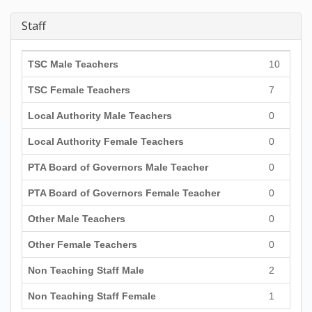
Staff
TSC Male Teachers
10
TSC Female Teachers
7
Local Authority Male Teachers
0
Local Authority Female Teachers
0
PTA Board of Governors Male Teacher
0
PTA Board of Governors Female Teacher
0
Other Male Teachers
0
Other Female Teachers
0
Non Teaching Staff Male
2
Non Teaching Staff Female
1