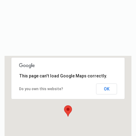
This page can't load Google Maps correctly.
OK
Do you own this website?