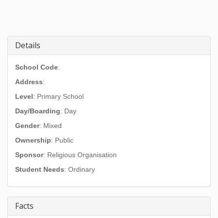
Details
School Code
:
Address
:
Level
: Primary School
Day/Boarding
: Day
Gender
: Mixed
Ownership
: Public
Sponsor
: Religious Organisation
Student Needs
: Ordinary
Facts