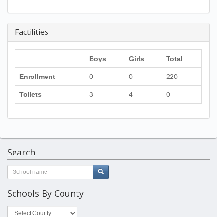
Factilities
Boys
Girls
Total
Enrollment
0
0
220
Toilets
3
4
0
Search
Schools By County