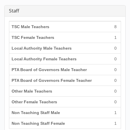
Staff
TSC Male Teachers
8
TSC Female Teachers
1
Local Authority Male Teachers
0
Local Authority Female Teachers
0
PTA Board of Governors Male Teacher
0
PTA Board of Governors Female Teacher
0
Other Male Teachers
0
Other Female Teachers
0
Non Teaching Staff Male
1
Non Teaching Staff Female
1