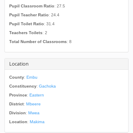
Pupil Classroom Ratio
: 27.5
Pupil Teacher Ratio
: 24.4
Pupil Toilet Ratio
: 31.4
Teachers Toilets
: 2
Total Number of Classrooms
: 8
Location
County
:
Embu
Constituency
:
Gachoka
Province
:
Eastern
District
:
Mbeere
Division
:
Mwea
Location
:
Makima