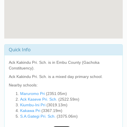
Quick Info
Ack Kakindu Pri. Sch.
is in Embu County (Gachoka
Constituency).
Ack Kakindu Pri. Sch.
is a mixed day primary school.
Nearby schools:
Maruromo Pri
(2351.05m)
Ack Kaseve Pri. Sch.
(2522.59m)
Kiumbu-Ini Pri
(3019.13m)
Kakawa Pri
(3367.19m)
S.A.Gategi Pri. Sch.
(3375.06m)