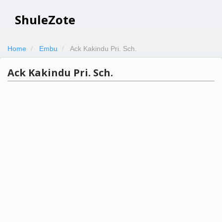
ShuleZote
Home
Embu
Ack Kakindu Pri. Sch.
Ack Kakindu Pri. Sch.