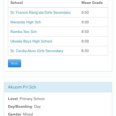
School
Mean Grade
St. Francis Rang'ala Girls Secondary
9.50
Maranda High Sch
9.00
Ramba Sec Sch
8.50
Ukwala Boys High School
8.00
St. Cecilia Aluor Girls Secondary
8.00
More
Akuom Pri Sch
Level
: Primary School
Day/Boarding
: Day
Gender
: Mixed