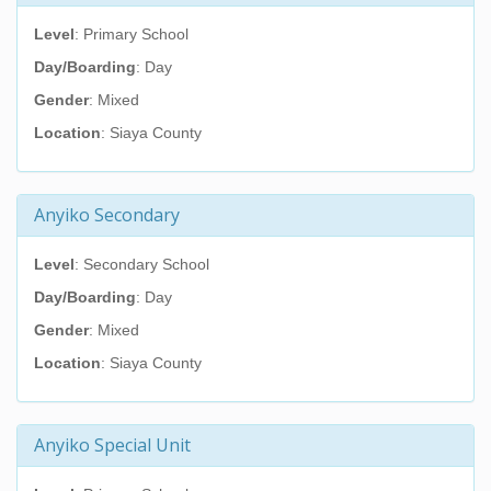
Level
: Primary School
Day/Boarding
: Day
Gender
: Mixed
Location
: Siaya County
Anyiko Secondary
Level
: Secondary School
Day/Boarding
: Day
Gender
: Mixed
Location
: Siaya County
Anyiko Special Unit