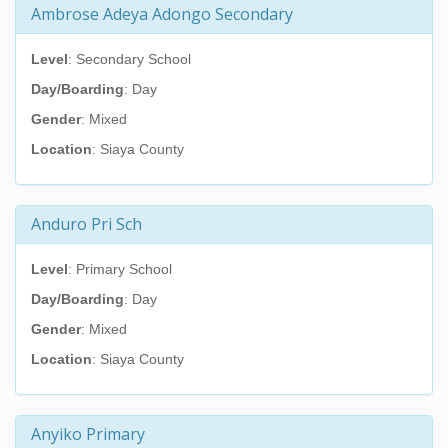
Ambrose Adeya Adongo Secondary
Level
: Secondary School
Day/Boarding
: Day
Gender
: Mixed
Location
: Siaya County
Anduro Pri Sch
Level
: Primary School
Day/Boarding
: Day
Gender
: Mixed
Location
: Siaya County
Anyiko Primary