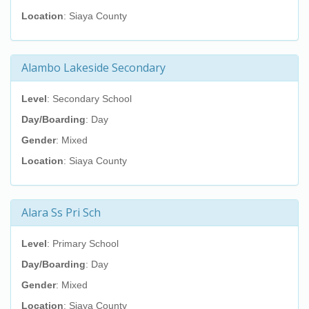
Location
: Siaya County
Alambo Lakeside Secondary
Level
: Secondary School
Day/Boarding
: Day
Gender
: Mixed
Location
: Siaya County
Alara Ss Pri Sch
Level
: Primary School
Day/Boarding
: Day
Gender
: Mixed
Location
: Siaya County