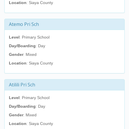
Location
: Siaya County
Atemo Pri Sch
Level
: Primary School
Day/Boarding
: Day
Gender
: Mixed
Location
: Siaya County
Atilili Pri Sch
Level
: Primary School
Day/Boarding
: Day
Gender
: Mixed
Location
: Siaya County