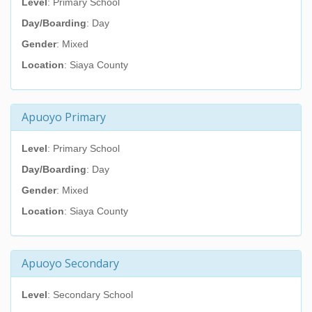
Level
: Primary School
Day/Boarding
: Day
Gender
: Mixed
Location
: Siaya County
Apuoyo Primary
Level
: Primary School
Day/Boarding
: Day
Gender
: Mixed
Location
: Siaya County
Apuoyo Secondary
Level
: Secondary School