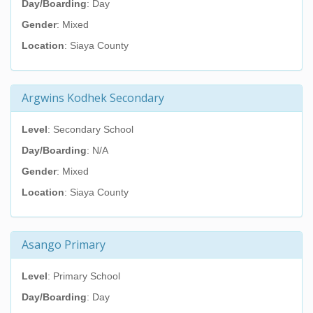
Day/Boarding
: Day
Gender
: Mixed
Location
: Siaya County
Argwins Kodhek Secondary
Level
: Secondary School
Day/Boarding
: N/A
Gender
: Mixed
Location
: Siaya County
Asango Primary
Level
: Primary School
Day/Boarding
: Day