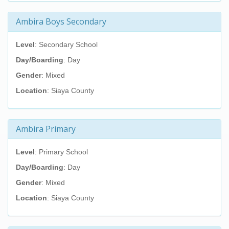
Ambira Boys Secondary
Level
: Secondary School
Day/Boarding
: Day
Gender
: Mixed
Location
: Siaya County
Ambira Primary
Level
: Primary School
Day/Boarding
: Day
Gender
: Mixed
Location
: Siaya County