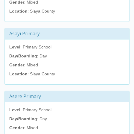
Gender
: Mixed
Location
: Siaya County
Asayi Primary
Level
: Primary School
Day/Boarding
: Day
Gender
: Mixed
Location
: Siaya County
Asere Primary
Level
: Primary School
Day/Boarding
: Day
Gender
: Mixed