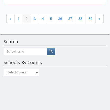
(current)
«
1
2
3
4
5
36
37
38
39
»
Search
Schools By County