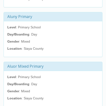
Aluny Primary
Level
: Primary School
Day/Boarding
: Day
Gender
: Mixed
Location
: Siaya County
Aluor Mixed Primary
Level
: Primary School
Day/Boarding
: Day
Gender
: Mixed
Location
: Siaya County