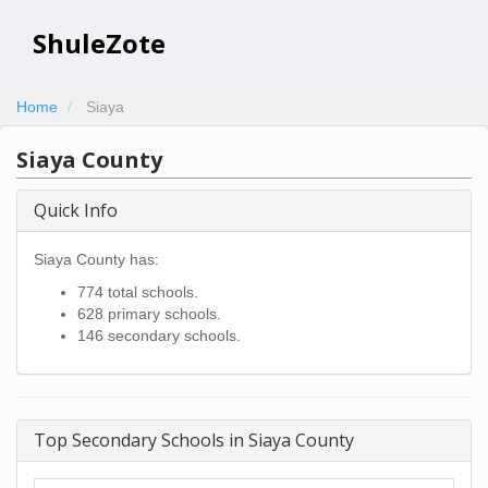
ShuleZote
Home
Siaya
Siaya County
Quick Info
Siaya County has:
774 total schools.
628 primary schools.
146 secondary schools.
Top Secondary Schools in Siaya County