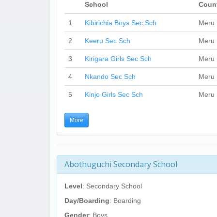
School
Coun
1
Kibirichia Boys Sec Sch
Meru
2
Keeru Sec Sch
Meru
3
Kirigara Girls Sec Sch
Meru
4
Nkando Sec Sch
Meru
5
Kinjo Girls Sec Sch
Meru
More
Abothuguchi Secondary School
Level
: Secondary School
Day/Boarding
: Boarding
Gender
: Boys