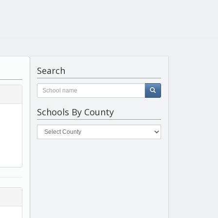
Search
Schools By County