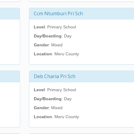
Ccm Ntumburi Pri Sch
Level
: Primary School
Day/Boarding
: Day
Gender
: Mixed
Location
: Meru County
Deb Charia Pri Sch
Level
: Primary School
Day/Boarding
: Day
Gender
: Mixed
Location
: Meru County