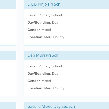
D.E.B Kinjo Pri Sch
Level
: Primary School
Day/Boarding
: Day
Gender
: Mixed
Location
: Meru County
Deb Muri Pri Sch
Level
: Primary School
Day/Boarding
: Day
Gender
: Mixed
Location
: Meru County
Gacuru Mixed Day Sec Sch