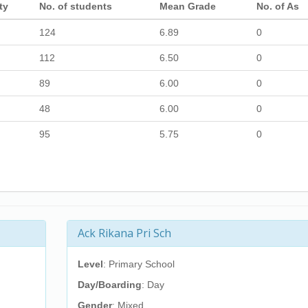
ty
No. of students
Mean Grade
No. of As
124
6.89
0
112
6.50
0
89
6.00
0
48
6.00
0
95
5.75
0
Ack Rikana Pri Sch
Level
: Primary School
Day/Boarding
: Day
Gender
: Mixed