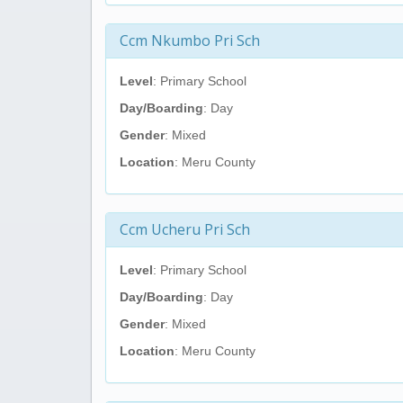
Ccm Nkumbo Pri Sch
Level
: Primary School
Day/Boarding
: Day
Gender
: Mixed
Location
: Meru County
Ccm Ucheru Pri Sch
Level
: Primary School
Day/Boarding
: Day
Gender
: Mixed
Location
: Meru County