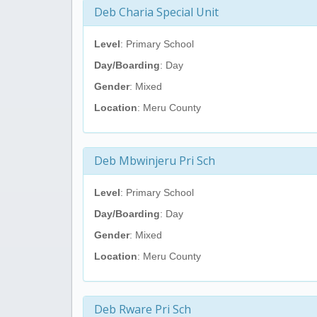
Deb Charia Special Unit
Level
: Primary School
Day/Boarding
: Day
Gender
: Mixed
Location
: Meru County
Deb Mbwinjeru Pri Sch
Level
: Primary School
Day/Boarding
: Day
Gender
: Mixed
Location
: Meru County
Deb Rware Pri Sch