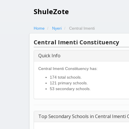
ShuleZote
Home
Nyeri
Central Imenti
Central Imenti Constituency
Quick Info
Central Imenti Constituency has:
174 total schools.
121 primary schools.
53 secondary schools.
Top Secondary Schools in Central Imenti 