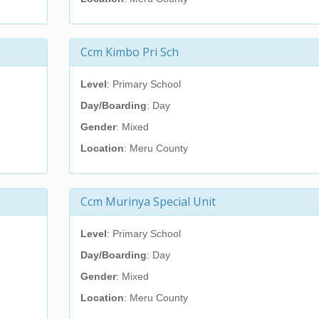
Ccm Kimbo Pri Sch
Level
: Primary School
Day/Boarding
: Day
Gender
: Mixed
Location
: Meru County
Ccm Murinya Special Unit
Level
: Primary School
Day/Boarding
: Day
Gender
: Mixed
Location
: Meru County