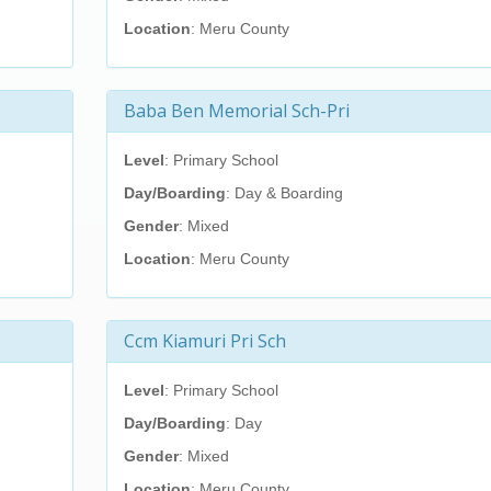
Location
: Meru County
Baba Ben Memorial Sch-Pri
Level
: Primary School
Day/Boarding
: Day & Boarding
Gender
: Mixed
Location
: Meru County
Ccm Kiamuri Pri Sch
Level
: Primary School
Day/Boarding
: Day
Gender
: Mixed
Location
: Meru County