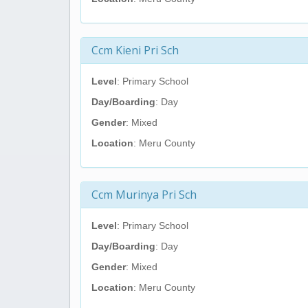
Ccm Kieni Pri Sch
Level
: Primary School
Day/Boarding
: Day
Gender
: Mixed
Location
: Meru County
Ccm Murinya Pri Sch
Level
: Primary School
Day/Boarding
: Day
Gender
: Mixed
Location
: Meru County