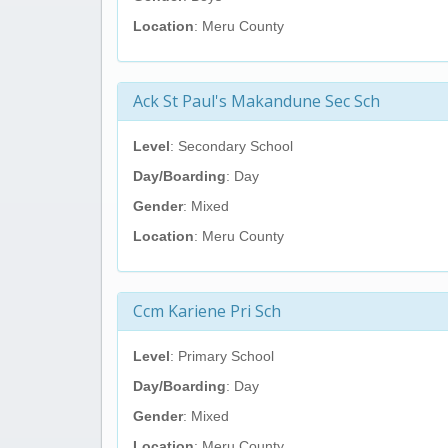
Location
: Meru County
Ack St Paul's Makandune Sec Sch
Level
: Secondary School
Day/Boarding
: Day
Gender
: Mixed
Location
: Meru County
Ccm Kariene Pri Sch
Level
: Primary School
Day/Boarding
: Day
Gender
: Mixed
Location
: Meru County