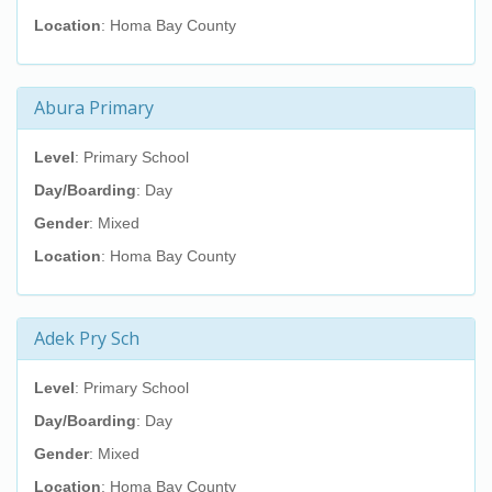
Location
: Homa Bay County
Abura Primary
Level
: Primary School
Day/Boarding
: Day
Gender
: Mixed
Location
: Homa Bay County
Adek Pry Sch
Level
: Primary School
Day/Boarding
: Day
Gender
: Mixed
Location
: Homa Bay County