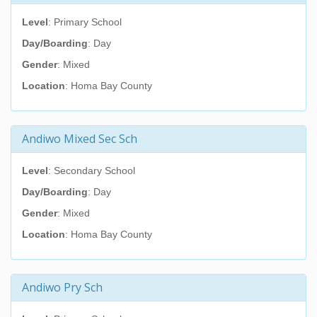
Level
: Primary School
Day/Boarding
: Day
Gender
: Mixed
Location
: Homa Bay County
Andiwo Mixed Sec Sch
Level
: Secondary School
Day/Boarding
: Day
Gender
: Mixed
Location
: Homa Bay County
Andiwo Pry Sch