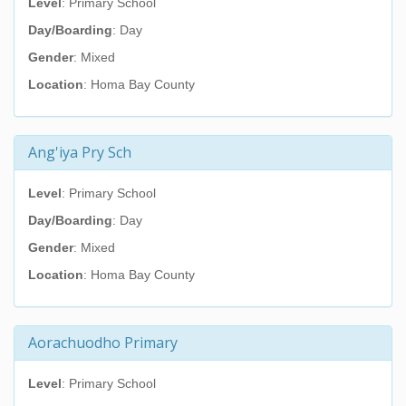
Level
: Primary School
Day/Boarding
: Day
Gender
: Mixed
Location
: Homa Bay County
Ang'iya Pry Sch
Level
: Primary School
Day/Boarding
: Day
Gender
: Mixed
Location
: Homa Bay County
Aorachuodho Primary
Level
: Primary School