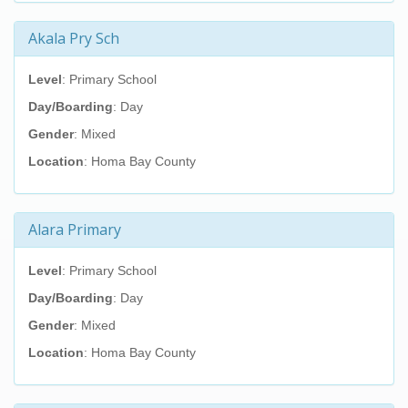
Akala Pry Sch
Level
: Primary School
Day/Boarding
: Day
Gender
: Mixed
Location
: Homa Bay County
Alara Primary
Level
: Primary School
Day/Boarding
: Day
Gender
: Mixed
Location
: Homa Bay County