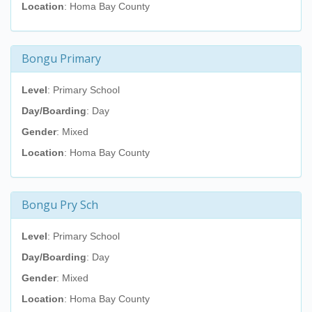
Location
: Homa Bay County
Bongu Primary
Level
: Primary School
Day/Boarding
: Day
Gender
: Mixed
Location
: Homa Bay County
Bongu Pry Sch
Level
: Primary School
Day/Boarding
: Day
Gender
: Mixed
Location
: Homa Bay County