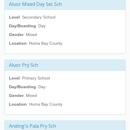
Aluor Mixed Day Sec Sch
Level
: Secondary School
Day/Boarding
: Day
Gender
: Mixed
Location
: Homa Bay County
Aluor Pry Sch
Level
: Primary School
Day/Boarding
: Day
Gender
: Mixed
Location
: Homa Bay County
Anding'o Pala Pry Sch