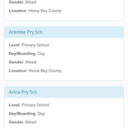
Gender
: Mixed
Location
: Homa Bay County
Arembe Pry Sch
Level
: Primary School
Day/Boarding
: Day
Gender
: Mixed
Location
: Homa Bay County
Arina Pry Sch
Level
: Primary School
Day/Boarding
: Day
Gender
: Mixed