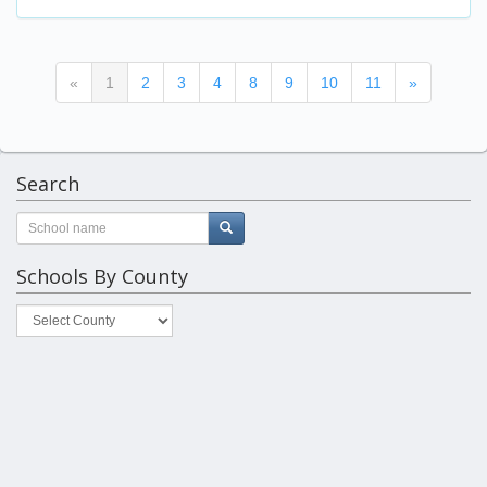
(current)
«
1
2
3
4
8
9
10
11
»
Search
Schools By County