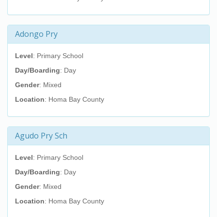
Adongo Pry
Level
: Primary School
Day/Boarding
: Day
Gender
: Mixed
Location
: Homa Bay County
Agudo Pry Sch
Level
: Primary School
Day/Boarding
: Day
Gender
: Mixed
Location
: Homa Bay County