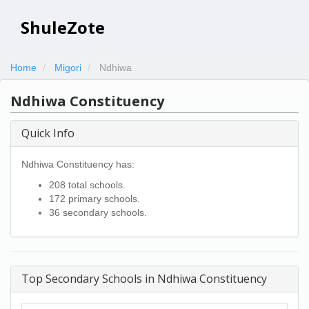
ShuleZote
Home
Migori
Ndhiwa
Ndhiwa Constituency
Quick Info
Ndhiwa Constituency has:
208 total schools.
172 primary schools.
36 secondary schools.
Top Secondary Schools in Ndhiwa Constituency