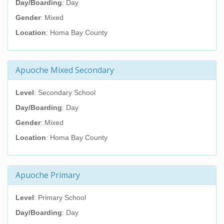
Day/Boarding
: Day
Gender
: Mixed
Location
: Homa Bay County
Apuoche Mixed Secondary
Level
: Secondary School
Day/Boarding
: Day
Gender
: Mixed
Location
: Homa Bay County
Apuoche Primary
Level
: Primary School
Day/Boarding
: Day