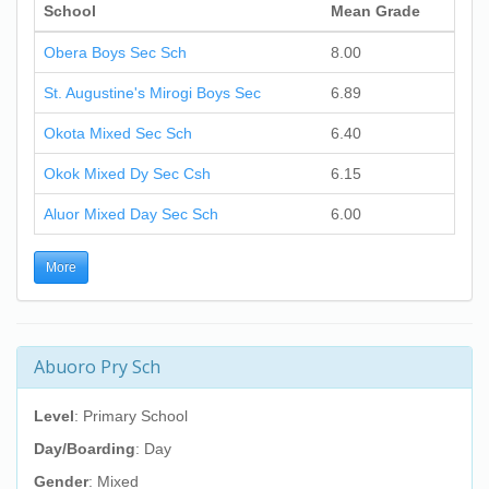
School
Mean Grade
Obera Boys Sec Sch
8.00
St. Augustine's Mirogi Boys Sec
6.89
Okota Mixed Sec Sch
6.40
Okok Mixed Dy Sec Csh
6.15
Aluor Mixed Day Sec Sch
6.00
More
Abuoro Pry Sch
Level
: Primary School
Day/Boarding
: Day
Gender
: Mixed