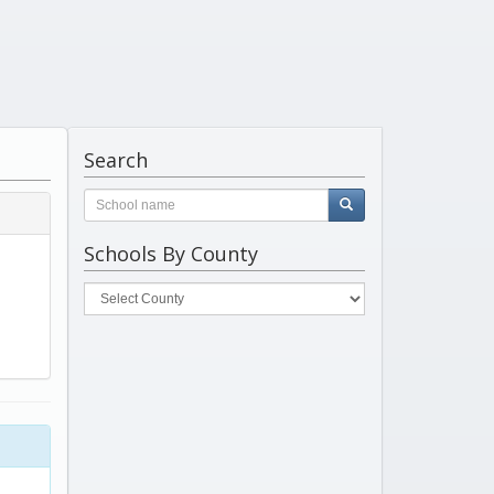
Search
Schools By County