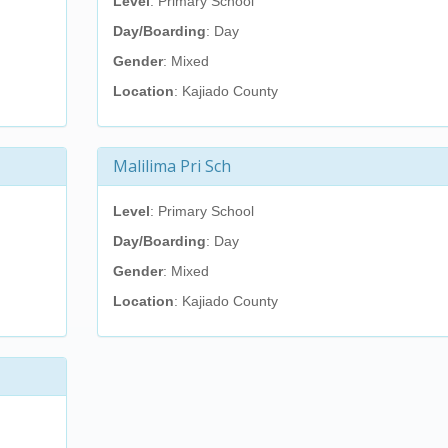
Level
: Primary School
Day/Boarding
: Day
Gender
: Mixed
Location
: Kajiado County
Malilima Pri Sch
Level
: Primary School
Day/Boarding
: Day
Gender
: Mixed
Location
: Kajiado County