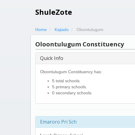
ShuleZote
Home
Kajiado
Oloontulugum
Oloontulugum Constituency
Quick Info
Oloontulugum Constituency has:
5 total schools.
5 primary schools.
0 secondary schools.
Emaroro Pri Sch