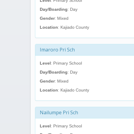
Level
: Primary School
Day/Boarding
: Day
Gender
: Mixed
Location
: Kajiado County
Imaroro Pri Sch
Level
: Primary School
Day/Boarding
: Day
Gender
: Mixed
Location
: Kajiado County
Nailumpe Pri Sch
Level
: Primary School