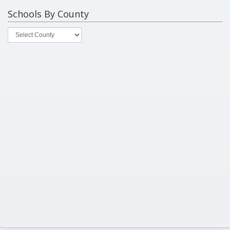
Schools By County