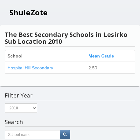
ShuleZote
The Best Secondary Schools in Lesirko
Sub Location 2010
School
Mean Grade
Hospital Hill Secondary
2.50
Filter Year
Search