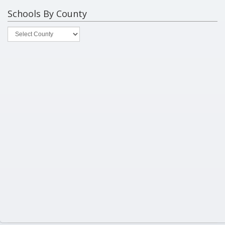
Schools By County