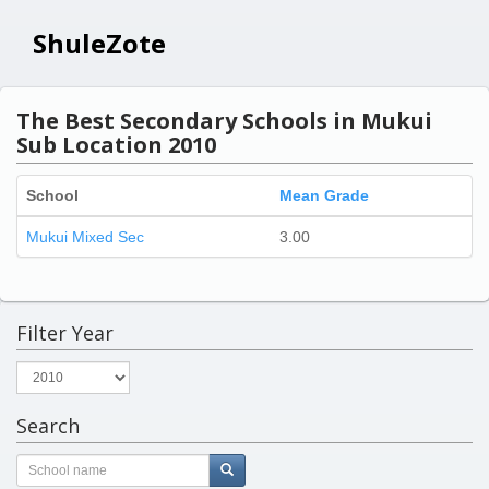
ShuleZote
The Best Secondary Schools in Mukui
Sub Location 2010
School
Mean Grade
Mukui Mixed Sec
3.00
Filter Year
Search