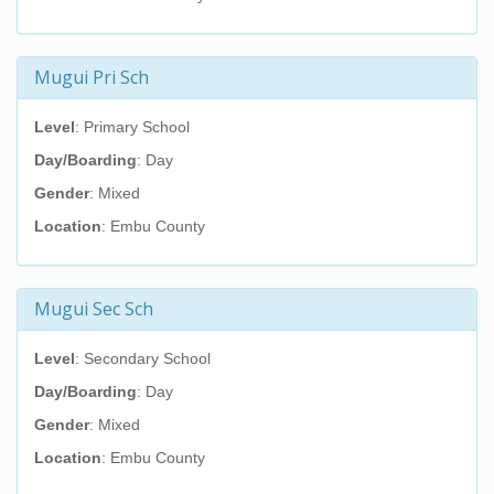
Mugui Pri Sch
Level
: Primary School
Day/Boarding
: Day
Gender
: Mixed
Location
: Embu County
Mugui Sec Sch
Level
: Secondary School
Day/Boarding
: Day
Gender
: Mixed
Location
: Embu County