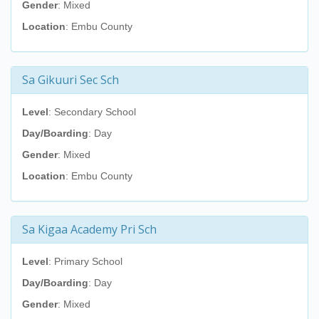
Gender
: Mixed
Location
: Embu County
Sa Gikuuri Sec Sch
Level
: Secondary School
Day/Boarding
: Day
Gender
: Mixed
Location
: Embu County
Sa Kigaa Academy Pri Sch
Level
: Primary School
Day/Boarding
: Day
Gender
: Mixed