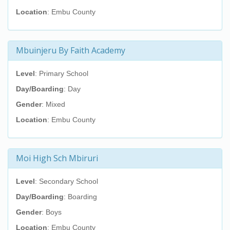
Location
: Embu County
Mbuinjeru By Faith Academy
Level
: Primary School
Day/Boarding
: Day
Gender
: Mixed
Location
: Embu County
Moi High Sch Mbiruri
Level
: Secondary School
Day/Boarding
: Boarding
Gender
: Boys
Location
: Embu County