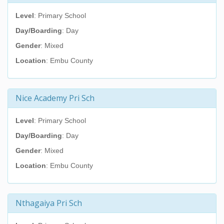
Level
: Primary School
Day/Boarding
: Day
Gender
: Mixed
Location
: Embu County
Nice Academy Pri Sch
Level
: Primary School
Day/Boarding
: Day
Gender
: Mixed
Location
: Embu County
Nthagaiya Pri Sch