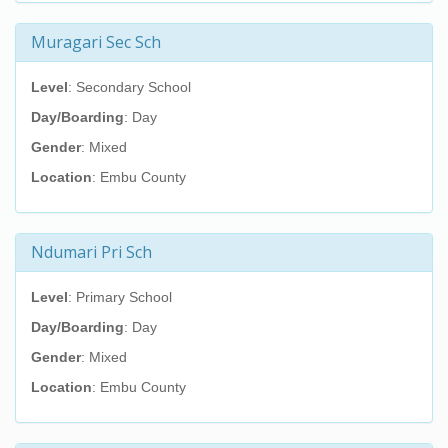
Muragari Sec Sch
Level
: Secondary School
Day/Boarding
: Day
Gender
: Mixed
Location
: Embu County
Ndumari Pri Sch
Level
: Primary School
Day/Boarding
: Day
Gender
: Mixed
Location
: Embu County