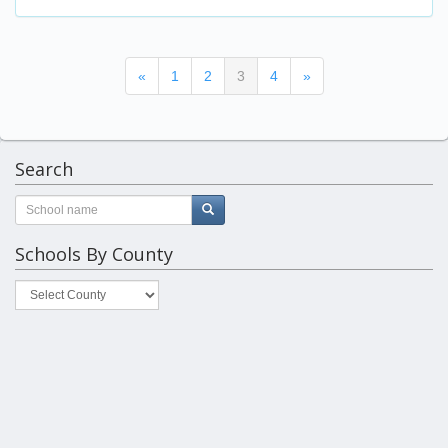
(current)
«
1
2
3
4
»
Search
Schools By County