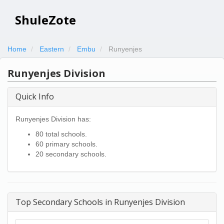
ShuleZote
Home
Eastern
Embu
Runyenjes
Runyenjes Division
Quick Info
Runyenjes Division has:
80 total schools.
60 primary schools.
20 secondary schools.
Top Secondary Schools in Runyenjes Division