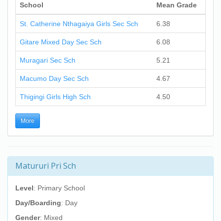
School
Mean Grade
St. Catherine Nthagaiya Girls Sec Sch
6.38
Gitare Mixed Day Sec Sch
6.08
Muragari Sec Sch
5.21
Macumo Day Sec Sch
4.67
Thigingi Girls High Sch
4.50
More
Matururi Pri Sch
Level
: Primary School
Day/Boarding
: Day
Gender
: Mixed