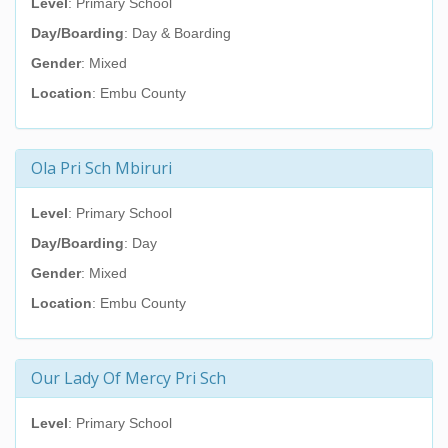
Level
: Primary School
Day/Boarding
: Day & Boarding
Gender
: Mixed
Location
: Embu County
Ola Pri Sch Mbiruri
Level
: Primary School
Day/Boarding
: Day
Gender
: Mixed
Location
: Embu County
Our Lady Of Mercy Pri Sch
Level
: Primary School