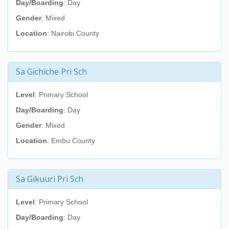
Day/Boarding
: Day
Gender
: Mixed
Location
: Nairobi County
Sa Gichiche Pri Sch
Level
: Primary School
Day/Boarding
: Day
Gender
: Mixed
Location
: Embu County
Sa Gikuuri Pri Sch
Level
: Primary School
Day/Boarding
: Day