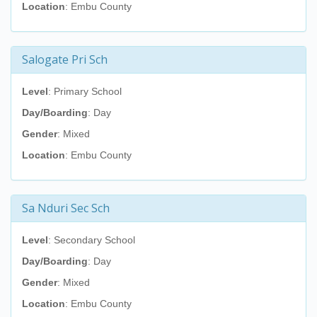
Location
: Embu County
Salogate Pri Sch
Level
: Primary School
Day/Boarding
: Day
Gender
: Mixed
Location
: Embu County
Sa Nduri Sec Sch
Level
: Secondary School
Day/Boarding
: Day
Gender
: Mixed
Location
: Embu County