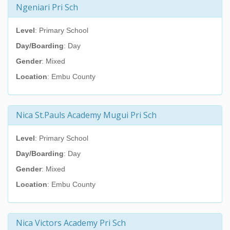
Ngeniari Pri Sch
Level
: Primary School
Day/Boarding
: Day
Gender
: Mixed
Location
: Embu County
Nica St.Pauls Academy Mugui Pri Sch
Level
: Primary School
Day/Boarding
: Day
Gender
: Mixed
Location
: Embu County
Nica Victors Academy Pri Sch