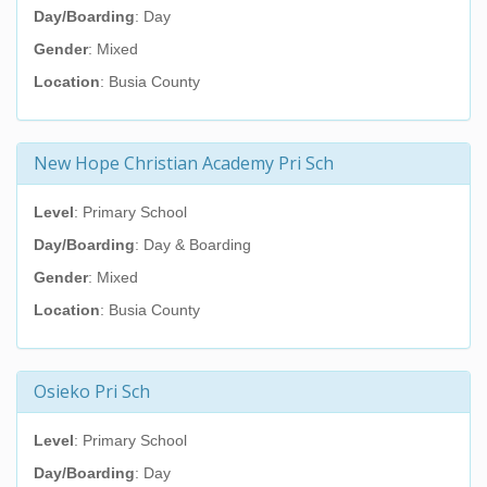
Day/Boarding
: Day
Gender
: Mixed
Location
: Busia County
New Hope Christian Academy Pri Sch
Level
: Primary School
Day/Boarding
: Day & Boarding
Gender
: Mixed
Location
: Busia County
Osieko Pri Sch
Level
: Primary School
Day/Boarding
: Day