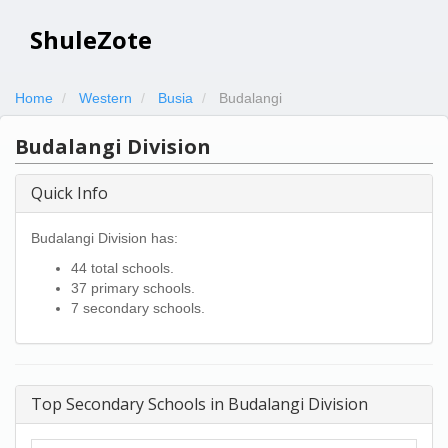
ShuleZote
Home
Western
Busia
Budalangi
Budalangi Division
Quick Info
Budalangi Division has:
44 total schools.
37 primary schools.
7 secondary schools.
Top Secondary Schools in Budalangi Division