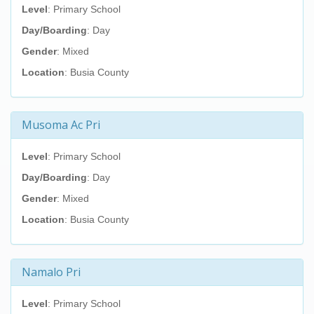
Level
: Primary School
Day/Boarding
: Day
Gender
: Mixed
Location
: Busia County
Musoma Ac Pri
Level
: Primary School
Day/Boarding
: Day
Gender
: Mixed
Location
: Busia County
Namalo Pri
Level
: Primary School