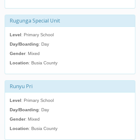
Rugunga Special Unit
Level
: Primary School
Day/Boarding
: Day
Gender
: Mixed
Location
: Busia County
Runyu Pri
Level
: Primary School
Day/Boarding
: Day
Gender
: Mixed
Location
: Busia County