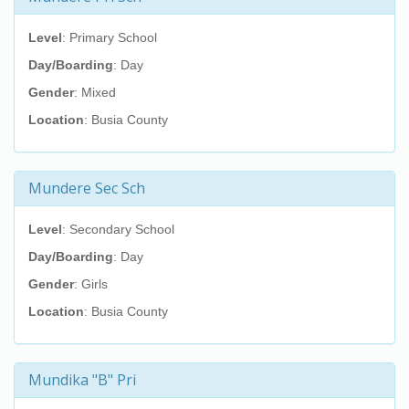
Level
: Primary School
Day/Boarding
: Day
Gender
: Mixed
Location
: Busia County
Mundere Sec Sch
Level
: Secondary School
Day/Boarding
: Day
Gender
: Girls
Location
: Busia County
Mundika "B" Pri