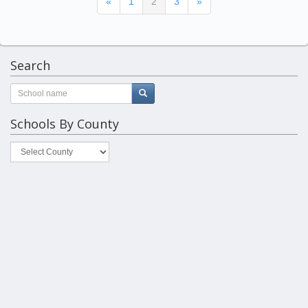
(current)
«
1
2
3
»
Search
Schools By County