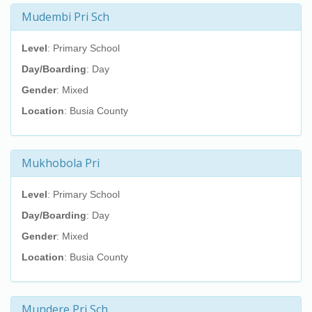
Mudembi Pri Sch
Level
: Primary School
Day/Boarding
: Day
Gender
: Mixed
Location
: Busia County
Mukhobola Pri
Level
: Primary School
Day/Boarding
: Day
Gender
: Mixed
Location
: Busia County
Mundere Pri Sch