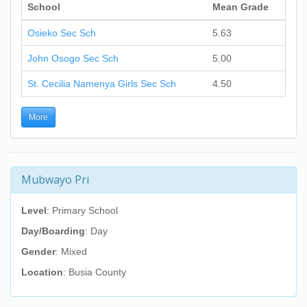
School
Mean Grade
Osieko Sec Sch
5.63
John Osogo Sec Sch
5.00
St. Cecilia Namenya Girls Sec Sch
4.50
More
Mubwayo Pri
Level
: Primary School
Day/Boarding
: Day
Gender
: Mixed
Location
: Busia County