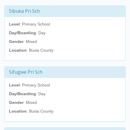
Sibuka Pri Sch
Level
: Primary School
Day/Boarding
: Day
Gender
: Mixed
Location
: Busia County
Sifugwe Pri Sch
Level
: Primary School
Day/Boarding
: Day
Gender
: Mixed
Location
: Busia County