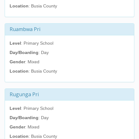
Location
: Busia County
Ruambwa Pri
Level
: Primary School
Day/Boarding
: Day
Gender
: Mixed
Location
: Busia County
Rugunga Pri
Level
: Primary School
Day/Boarding
: Day
Gender
: Mixed
Location
: Busia County