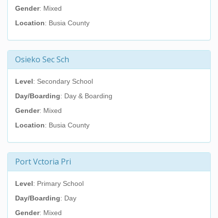
Gender
: Mixed
Location
: Busia County
Osieko Sec Sch
Level
: Secondary School
Day/Boarding
: Day & Boarding
Gender
: Mixed
Location
: Busia County
Port Vctoria Pri
Level
: Primary School
Day/Boarding
: Day
Gender
: Mixed