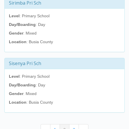
Sirimba Pri Sch
Level
: Primary School
Day/Boarding
: Day
Gender
: Mixed
Location
: Busia County
Sisenya Pri Sch
Level
: Primary School
Day/Boarding
: Day
Gender
: Mixed
Location
: Busia County