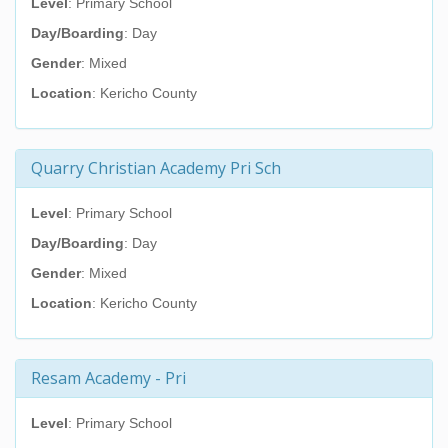
Level
: Primary School
Day/Boarding
: Day
Gender
: Mixed
Location
: Kericho County
Quarry Christian Academy Pri Sch
Level
: Primary School
Day/Boarding
: Day
Gender
: Mixed
Location
: Kericho County
Resam Academy - Pri
Level
: Primary School