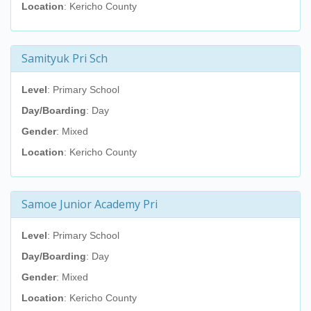
Location
: Kericho County
Samityuk Pri Sch
Level
: Primary School
Day/Boarding
: Day
Gender
: Mixed
Location
: Kericho County
Samoe Junior Academy Pri
Level
: Primary School
Day/Boarding
: Day
Gender
: Mixed
Location
: Kericho County