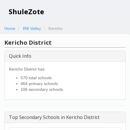
ShuleZote
Home
Rift Valley
Kericho
Kericho District
Quick Info
Kericho District has:
570 total schools.
464 primary schools.
106 secondary schools.
Top Secondary Schools in Kericho District