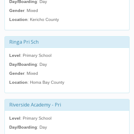
Day/Boarding
: Day
Gender
: Mixed
Location
: Kericho County
Ringa Pri Sch
Level
: Primary School
Day/Boarding
: Day
Gender
: Mixed
Location
: Homa Bay County
Riverside Academy - Pri
Level
: Primary School
Day/Boarding
: Day