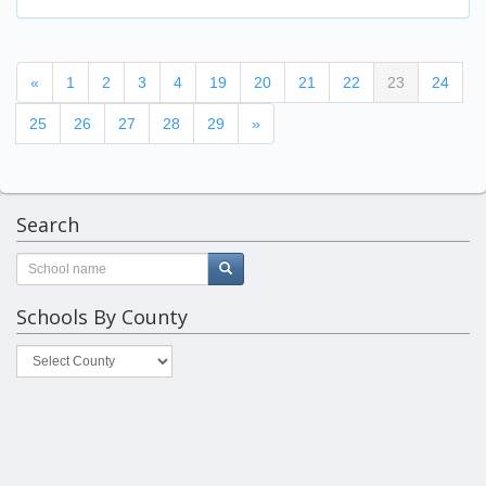
(current)
«
1
2
3
4
19
20
21
22
23
24
25
26
27
28
29
»
Search
Schools By County