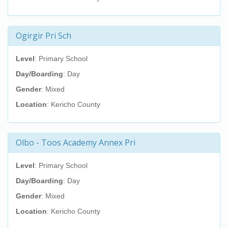
Ogirgir Pri Sch
Level
: Primary School
Day/Boarding
: Day
Gender
: Mixed
Location
: Kericho County
Olbo - Toos Academy Annex Pri
Level
: Primary School
Day/Boarding
: Day
Gender
: Mixed
Location
: Kericho County