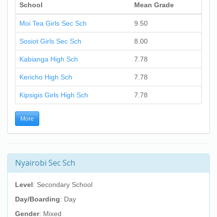
School
Mean Grade
Moi Tea Girls Sec Sch
9.50
Sosiot Girls Sec Sch
8.00
Kabianga High Sch
7.78
Kericho High Sch
7.78
Kipsigis Girls High Sch
7.78
More
Nyairobi Sec Sch
Level
: Secondary School
Day/Boarding
: Day
Gender
: Mixed