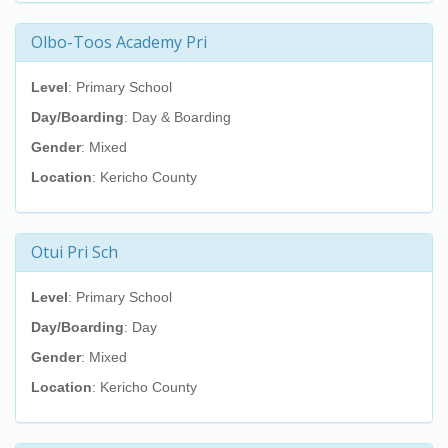
Olbo-Toos Academy Pri
Level
: Primary School
Day/Boarding
: Day & Boarding
Gender
: Mixed
Location
: Kericho County
Otui Pri Sch
Level
: Primary School
Day/Boarding
: Day
Gender
: Mixed
Location
: Kericho County