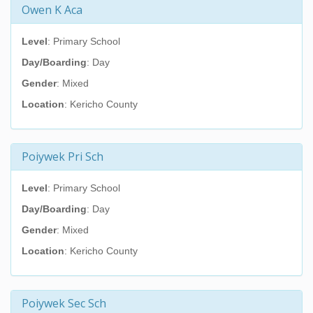
Owen K Aca
Level
: Primary School
Day/Boarding
: Day
Gender
: Mixed
Location
: Kericho County
Poiywek Pri Sch
Level
: Primary School
Day/Boarding
: Day
Gender
: Mixed
Location
: Kericho County
Poiywek Sec Sch