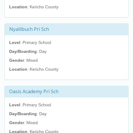
Location
: Kericho County
Nyalilbuch Pri Sch
Level
: Primary School
Day/Boarding
: Day
Gender
: Mixed
Location
: Kericho County
Oasis Academy Pri Sch
Level
: Primary School
Day/Boarding
: Day
Gender
: Mixed
Location
: Kericho County