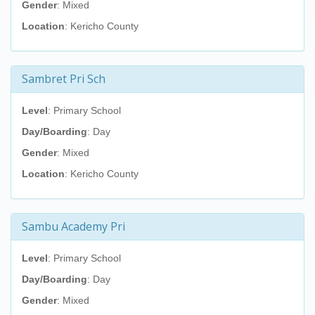
Gender
: Mixed
Location
: Kericho County
Sambret Pri Sch
Level
: Primary School
Day/Boarding
: Day
Gender
: Mixed
Location
: Kericho County
Sambu Academy Pri
Level
: Primary School
Day/Boarding
: Day
Gender
: Mixed