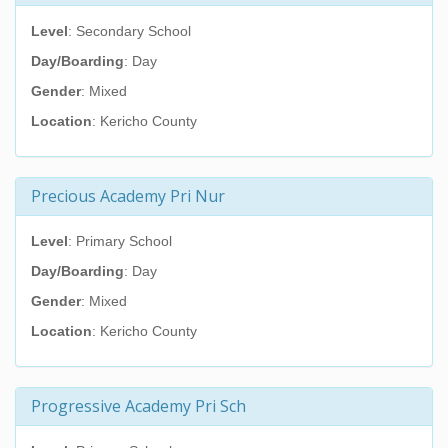
Level
: Secondary School
Day/Boarding
: Day
Gender
: Mixed
Location
: Kericho County
Precious Academy Pri Nur
Level
: Primary School
Day/Boarding
: Day
Gender
: Mixed
Location
: Kericho County
Progressive Academy Pri Sch