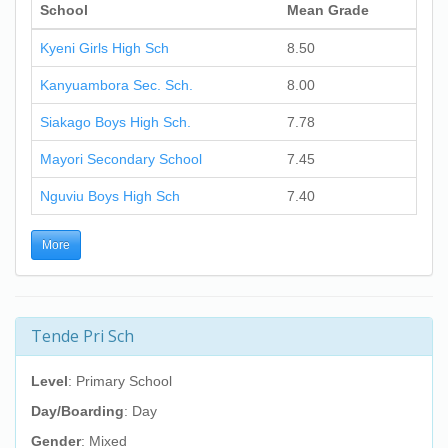
School
Mean Grade
Kyeni Girls High Sch
8.50
Kanyuambora Sec. Sch.
8.00
Siakago Boys High Sch.
7.78
Mayori Secondary School
7.45
Nguviu Boys High Sch
7.40
More
Tende Pri Sch
Level
: Primary School
Day/Boarding
: Day
Gender
: Mixed