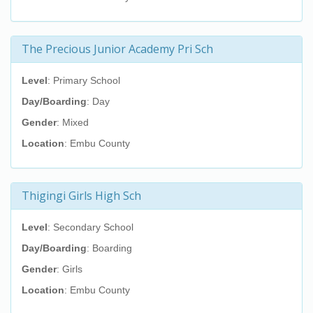
The Precious Junior Academy Pri Sch
Level
: Primary School
Day/Boarding
: Day
Gender
: Mixed
Location
: Embu County
Thigingi Girls High Sch
Level
: Secondary School
Day/Boarding
: Boarding
Gender
: Girls
Location
: Embu County