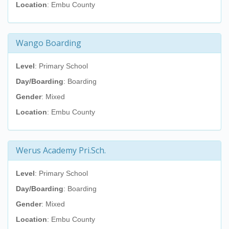
Location
: Embu County
Wango Boarding
Level
: Primary School
Day/Boarding
: Boarding
Gender
: Mixed
Location
: Embu County
Werus Academy Pri.Sch.
Level
: Primary School
Day/Boarding
: Boarding
Gender
: Mixed
Location
: Embu County