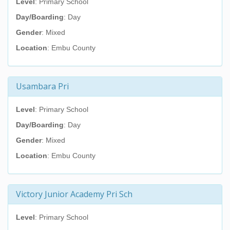
Level
: Primary School
Day/Boarding
: Day
Gender
: Mixed
Location
: Embu County
Usambara Pri
Level
: Primary School
Day/Boarding
: Day
Gender
: Mixed
Location
: Embu County
Victory Junior Academy Pri Sch
Level
: Primary School