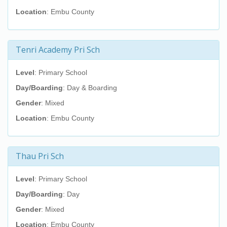
Location
: Embu County
Tenri Academy Pri Sch
Level
: Primary School
Day/Boarding
: Day & Boarding
Gender
: Mixed
Location
: Embu County
Thau Pri Sch
Level
: Primary School
Day/Boarding
: Day
Gender
: Mixed
Location
: Embu County