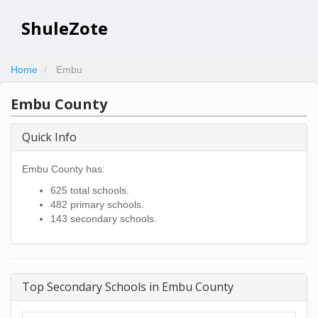
ShuleZote
Home
Embu
Embu County
Quick Info
Embu County has:
625 total schools.
482 primary schools.
143 secondary schools.
Top Secondary Schools in Embu County