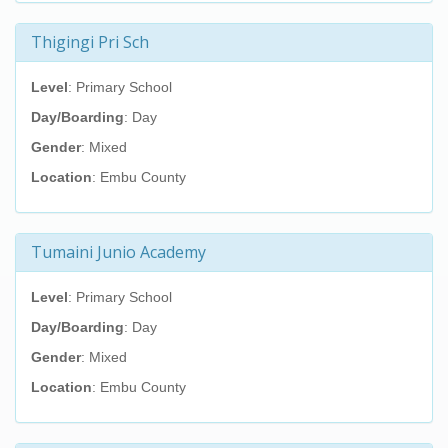
Thigingi Pri Sch
Level
: Primary School
Day/Boarding
: Day
Gender
: Mixed
Location
: Embu County
Tumaini Junio Academy
Level
: Primary School
Day/Boarding
: Day
Gender
: Mixed
Location
: Embu County