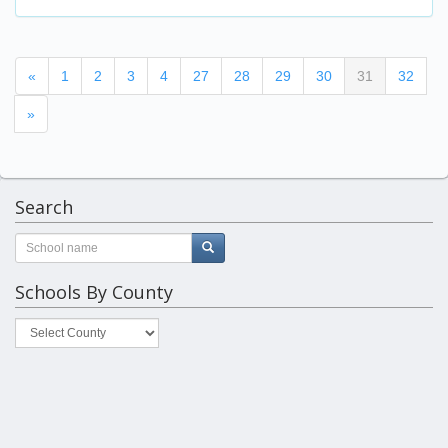
(current)
«
1
2
3
4
27
28
29
30
31
32
»
Search
Schools By County