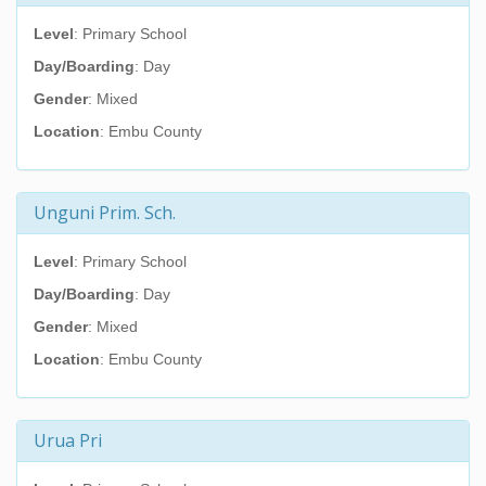
Level
: Primary School
Day/Boarding
: Day
Gender
: Mixed
Location
: Embu County
Unguni Prim. Sch.
Level
: Primary School
Day/Boarding
: Day
Gender
: Mixed
Location
: Embu County
Urua Pri