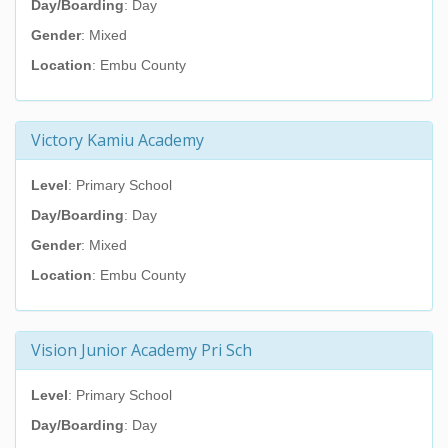
Day/Boarding
: Day
Gender
: Mixed
Location
: Embu County
Victory Kamiu Academy
Level
: Primary School
Day/Boarding
: Day
Gender
: Mixed
Location
: Embu County
Vision Junior Academy Pri Sch
Level
: Primary School
Day/Boarding
: Day