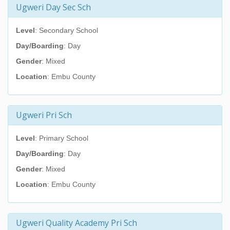
Ugweri Day Sec Sch
Level
: Secondary School
Day/Boarding
: Day
Gender
: Mixed
Location
: Embu County
Ugweri Pri Sch
Level
: Primary School
Day/Boarding
: Day
Gender
: Mixed
Location
: Embu County
Ugweri Quality Academy Pri Sch