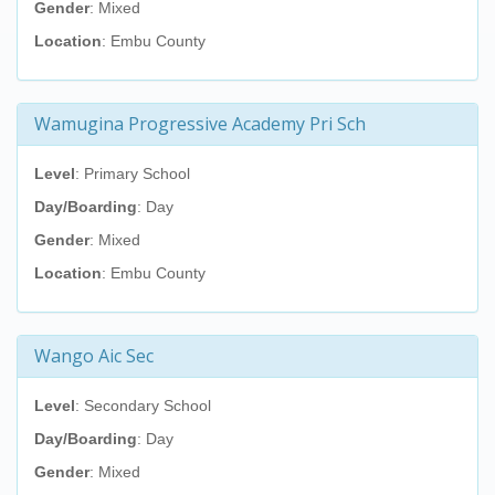
Gender
: Mixed
Location
: Embu County
Wamugina Progressive Academy Pri Sch
Level
: Primary School
Day/Boarding
: Day
Gender
: Mixed
Location
: Embu County
Wango Aic Sec
Level
: Secondary School
Day/Boarding
: Day
Gender
: Mixed