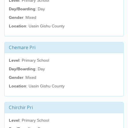
Level
: Primary School
Day/Boarding
: Day
Gender
: Mixed
Location
: Uasin Gishu County
Chemare Pri
Level
: Primary School
Day/Boarding
: Day
Gender
: Mixed
Location
: Uasin Gishu County
Chirchir Pri
Level
: Primary School