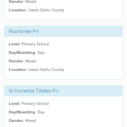
Gender
: Mixed
Location
: Uasin Gishu County
Muchorwe Pri
Level
: Primary School
Day/Boarding
: Day
Gender
: Mixed
Location
: Uasin Gishu County
St Cornelius Tilolwo Pri
Level
: Primary School
Day/Boarding
: Day
Gender
: Mixed