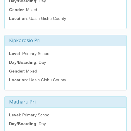
Day/Boarding
: Day
Gender
: Mixed
Location
: Uasin Gishu County
Kipkorosio Pri
Level
: Primary School
Day/Boarding
: Day
Gender
: Mixed
Location
: Uasin Gishu County
Matharu Pri
Level
: Primary School
Day/Boarding
: Day