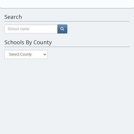
Search
Schools By County