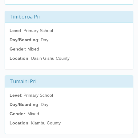
Timboroa Pri
Level
: Primary School
Day/Boarding
: Day
Gender
: Mixed
Location
: Uasin Gishu County
Tumaini Pri
Level
: Primary School
Day/Boarding
: Day
Gender
: Mixed
Location
: Kiambu County