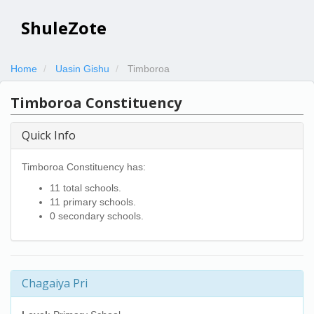
ShuleZote
Home
Uasin Gishu
Timboroa
Timboroa Constituency
Quick Info
Timboroa Constituency has:
11 total schools.
11 primary schools.
0 secondary schools.
Chagaiya Pri