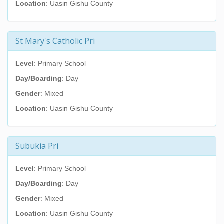
Location
: Uasin Gishu County
St Mary's Catholic Pri
Level
: Primary School
Day/Boarding
: Day
Gender
: Mixed
Location
: Uasin Gishu County
Subukia Pri
Level
: Primary School
Day/Boarding
: Day
Gender
: Mixed
Location
: Uasin Gishu County