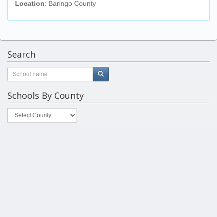
Location
: Baringo County
Search
Schools By County