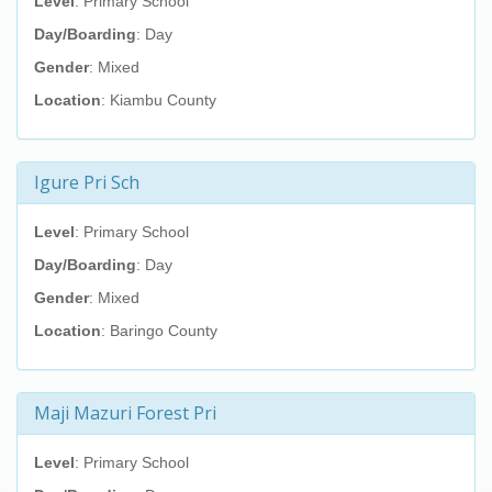
Level
: Primary School
Day/Boarding
: Day
Gender
: Mixed
Location
: Kiambu County
Igure Pri Sch
Level
: Primary School
Day/Boarding
: Day
Gender
: Mixed
Location
: Baringo County
Maji Mazuri Forest Pri
Level
: Primary School