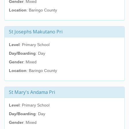
Gender
: Mixed
Location
: Baringo County
St Josephs Makutano Pri
Level
: Primary School
Day/Boarding
: Day
Gender
: Mixed
Location
: Baringo County
St Mary's Andama Pri
Level
: Primary School
Day/Boarding
: Day
Gender
: Mixed