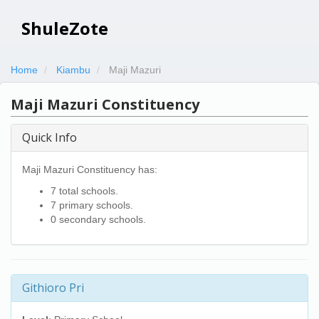
ShuleZote
Home
Kiambu
Maji Mazuri
Maji Mazuri Constituency
Quick Info
Maji Mazuri Constituency has:
7 total schools.
7 primary schools.
0 secondary schools.
Githioro Pri