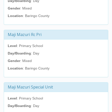
Day/Boarding
: Day
Gender
: Mixed
Location
: Baringo County
Maji Mazuri Rc Pri
Level
: Primary School
Day/Boarding
: Day
Gender
: Mixed
Location
: Baringo County
Maji Mazuri Special Unit
Level
: Primary School
Day/Boarding
: Day