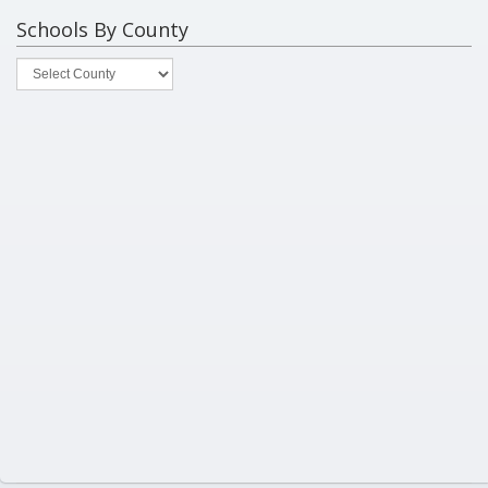
Schools By County