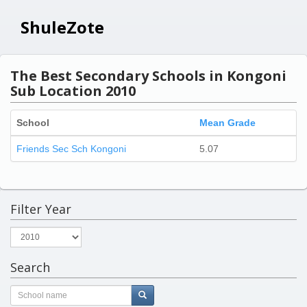
ShuleZote
The Best Secondary Schools in Kongoni
Sub Location 2010
School
Mean Grade
Friends Sec Sch Kongoni
5.07
Filter Year
Search