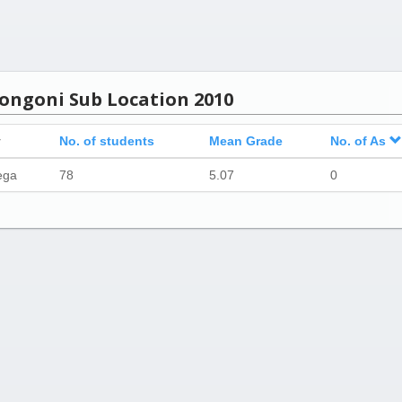
Kongoni Sub Location 2010
y
No. of students
Mean Grade
No. of As
ega
78
5.07
0