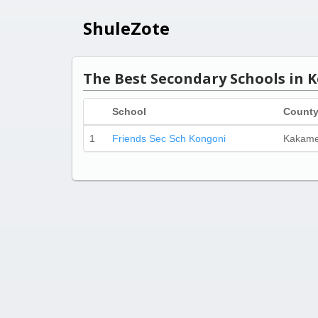
ShuleZote
The Best Secondary Schools in 
School
Count
1
Friends Sec Sch Kongoni
Kakam