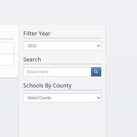
Filter Year
Search
Schools By County