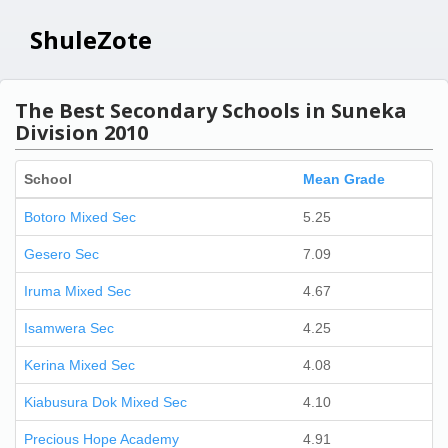
ShuleZote
The Best Secondary Schools in Suneka
Division 2010
School
Mean Grade
Botoro Mixed Sec
5.25
Gesero Sec
7.09
Iruma Mixed Sec
4.67
Isamwera Sec
4.25
Kerina Mixed Sec
4.08
Kiabusura Dok Mixed Sec
4.10
Precious Hope Academy
4.91