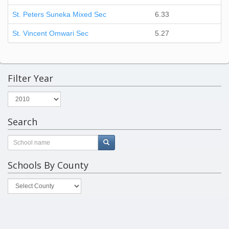
St. Peters Suneka Mixed Sec
6.33
St. Vincent Omwari Sec
5.27
Filter Year
Search
Schools By County