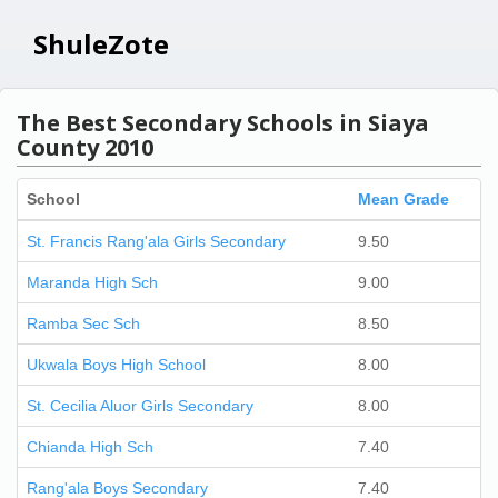
ShuleZote
The Best Secondary Schools in Siaya
County 2010
School
Mean Grade
St. Francis Rang'ala Girls Secondary
9.50
Maranda High Sch
9.00
Ramba Sec Sch
8.50
Ukwala Boys High School
8.00
St. Cecilia Aluor Girls Secondary
8.00
Chianda High Sch
7.40
Rang'ala Boys Secondary
7.40