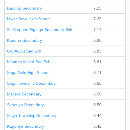
Barding Secondary
7.25
Mwer Boys High School
7.25
St. Stephen Siginga Secondary Sch
7.17
Kaudha Secondary
6.90
Got Agulu Sec Sch
6.89
Kitambo Mixed Sec Sch
6.81
Sega Girls High School
6.71
Sega Township Secondary
6.56
Maliera Secondary
6.50
Simenya Secondary
6.50
Siaya Township Secondary
6.44
Kagonya Secondary
6.42