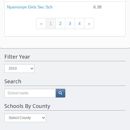
Nyamonye Girls Sec Sch
6.38
(current)
«
1
2
3
4
»
Filter Year
Search
Schools By County