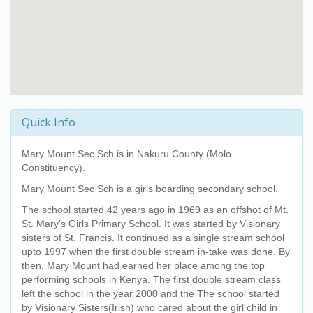
Quick Info
Mary Mount Sec Sch
is in Nakuru County (Molo
Constituency).
Mary Mount Sec Sch
is a girls boarding secondary school.
The school started 42 years ago in 1969 as an offshot of Mt.
St. Mary’s Girls Primary School. It was started by Visionary
sisters of St. Francis. It continued as a single stream school
upto 1997 when the first double stream in-take was done. By
then, Mary Mount had earned her place among the top
performing schools in Kenya. The first double stream class
left the school in the year 2000 and the The school started
by Visionary Sisters(Irish) who cared about the girl child in