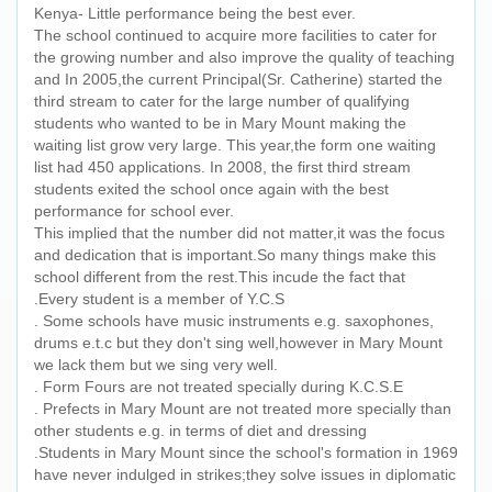
Kenya- Little performance being the best ever.
The school continued to acquire more facilities to cater for
the growing number and also improve the quality of teaching
and In 2005,the current Principal(Sr. Catherine) started the
third stream to cater for the large number of qualifying
students who wanted to be in Mary Mount making the
waiting list grow very large. This year,the form one waiting
list had 450 applications. In 2008, the first third stream
students exited the school once again with the best
performance for school ever.
This implied that the number did not matter,it was the focus
and dedication that is important.So many things make this
school different from the rest.This incude the fact that
.Every student is a member of Y.C.S
. Some schools have music instruments e.g. saxophones,
drums e.t.c but they don't sing well,however in Mary Mount
we lack them but we sing very well.
. Form Fours are not treated specially during K.C.S.E
. Prefects in Mary Mount are not treated more specially than
other students e.g. in terms of diet and dressing
.Students in Mary Mount since the school's formation in 1969
have never indulged in strikes;they solve issues in diplomatic