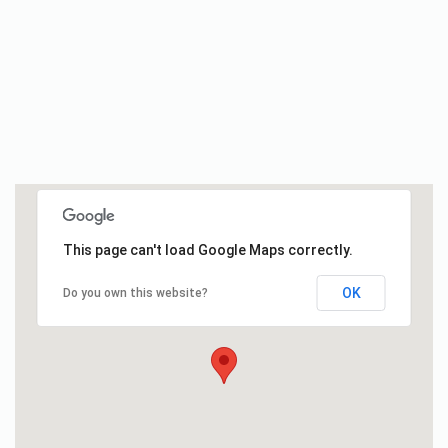
This page can't load Google Maps correctly.
OK
Do you own this website?