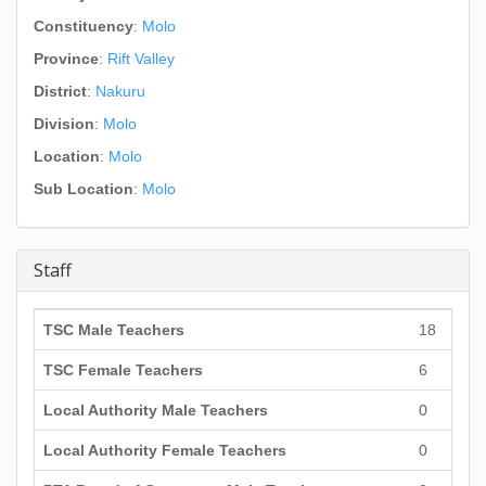
Constituency
:
Molo
Province
:
Rift Valley
District
:
Nakuru
Division
:
Molo
Location
:
Molo
Sub Location
:
Molo
Staff
TSC Male Teachers
18
TSC Female Teachers
6
Local Authority Male Teachers
0
Local Authority Female Teachers
0