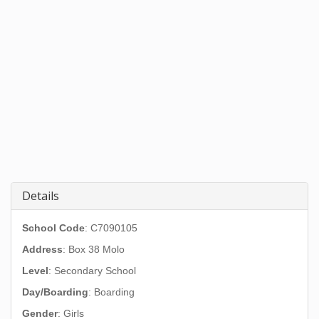
Details
School Code
: C7090105
Address
:
Box 38 Molo
Level
: Secondary School
Day/Boarding
: Boarding
Gender
: Girls