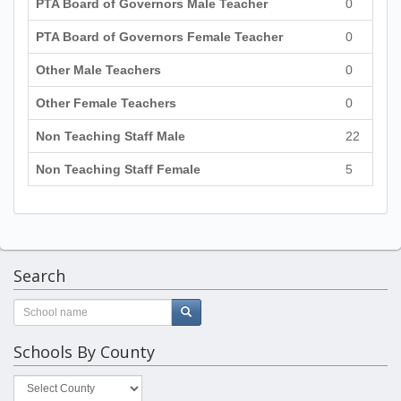
PTA Board of Governors Male Teacher
0
PTA Board of Governors Female Teacher
0
Other Male Teachers
0
Other Female Teachers
0
Non Teaching Staff Male
22
Non Teaching Staff Female
5
Search
Schools By County