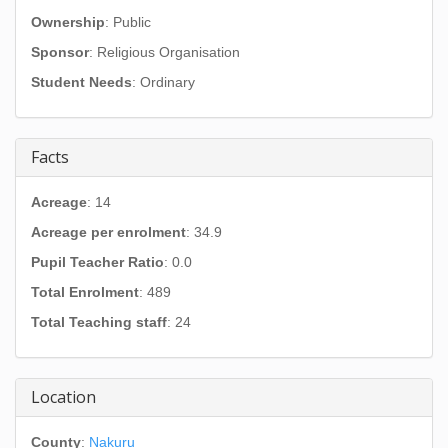
Ownership
: Public
Sponsor
: Religious Organisation
Student Needs
: Ordinary
Facts
Acreage
: 14
Acreage per enrolment
: 34.9
Pupil Teacher Ratio
: 0.0
Total Enrolment
: 489
Total Teaching staff
: 24
Location
County
:
Nakuru