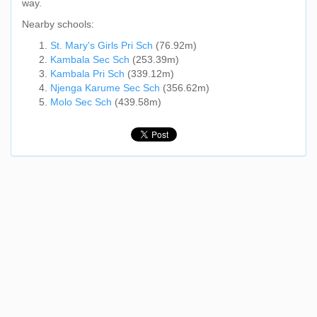
way.
Nearby schools:
St. Mary's Girls Pri Sch
(76.92m)
Kambala Sec Sch
(253.39m)
Kambala Pri Sch
(339.12m)
Njenga Karume Sec Sch
(356.62m)
Molo Sec Sch
(439.58m)