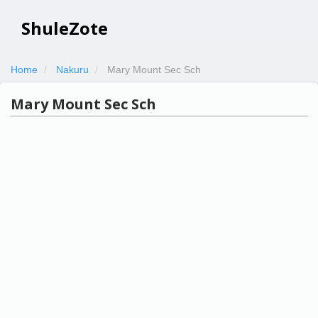
ShuleZote
Home
Nakuru
Mary Mount Sec Sch
Mary Mount Sec Sch