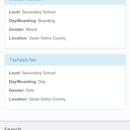
Level
: Secondary School
Day/Boarding
: Boarding
Gender
: Mixed
Location
: Uasin Gishu County
Tachasis Sec
Level
: Secondary School
Day/Boarding
: Day
Gender
: Girls
Location
: Uasin Gishu County
Search