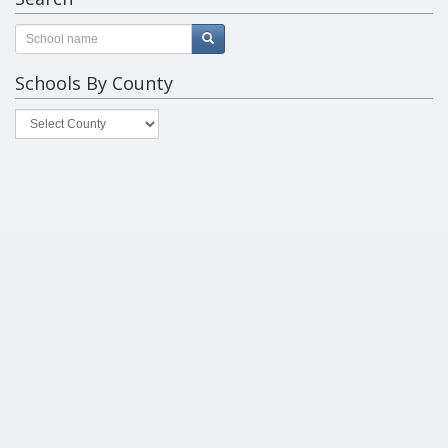
Schools By County