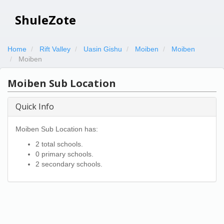
ShuleZote
Home
Rift Valley
Uasin Gishu
Moiben
Moiben
Moiben
Moiben Sub Location
Quick Info
Moiben Sub Location has:
2 total schools.
0 primary schools.
2 secondary schools.