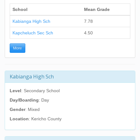
School
Mean Grade
Kabianga High Sch
7.78
Kapcheluch Sec Sch
4.50
More
Kabianga High Sch
Level
: Secondary School
Day/Boarding
: Day
Gender
: Mixed
Location
: Kericho County