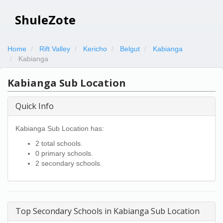
ShuleZote
Home
Rift Valley
Kericho
Belgut
Kabianga
Kabianga
Kabianga Sub Location
Quick Info
Kabianga Sub Location has:
2 total schools.
0 primary schools.
2 secondary schools.
Top Secondary Schools in Kabianga Sub Location