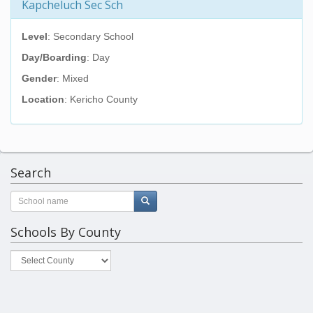
Kapcheluch Sec Sch
Level
: Secondary School
Day/Boarding
: Day
Gender
: Mixed
Location
: Kericho County
Search
Schools By County