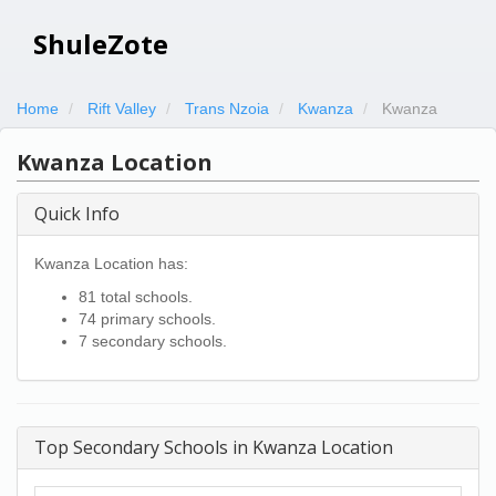
ShuleZote
Home
Rift Valley
Trans Nzoia
Kwanza
Kwanza
Kwanza Location
Quick Info
Kwanza Location has:
81 total schools.
74 primary schools.
7 secondary schools.
Top Secondary Schools in Kwanza Location