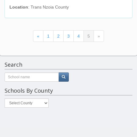
Location
: Trans Nzoia County
(current)
«
1
2
3
4
5
»
Search
Schools By County