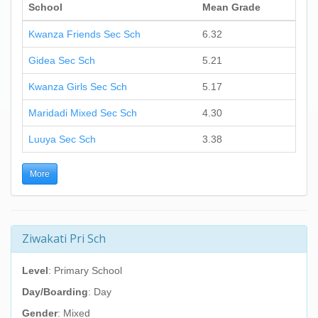
School
Mean Grade
Kwanza Friends Sec Sch
6.32
Gidea Sec Sch
5.21
Kwanza Girls Sec Sch
5.17
Maridadi Mixed Sec Sch
4.30
Luuya Sec Sch
3.38
More
Ziwakati Pri Sch
Level
: Primary School
Day/Boarding
: Day
Gender
: Mixed