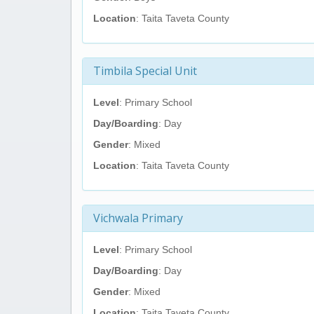
Location
: Taita Taveta County
Timbila Special Unit
Level
: Primary School
Day/Boarding
: Day
Gender
: Mixed
Location
: Taita Taveta County
Vichwala Primary
Level
: Primary School
Day/Boarding
: Day
Gender
: Mixed
Location
: Taita Taveta County