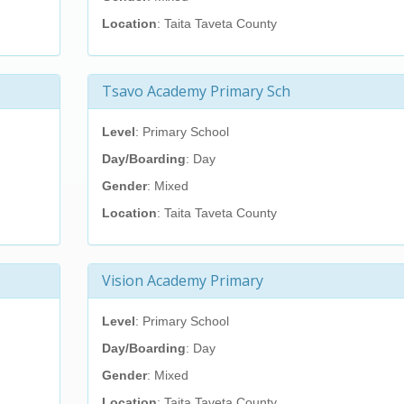
Location
: Taita Taveta County
Tsavo Academy Primary Sch
Level
: Primary School
Day/Boarding
: Day
Gender
: Mixed
Location
: Taita Taveta County
Vision Academy Primary
Level
: Primary School
Day/Boarding
: Day
Gender
: Mixed
Location
: Taita Taveta County