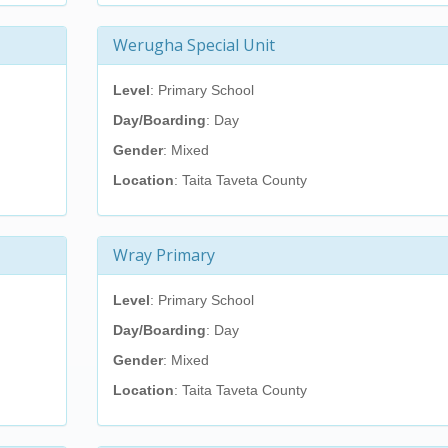
Werugha Special Unit
Level
: Primary School
Day/Boarding
: Day
Gender
: Mixed
Location
: Taita Taveta County
Wray Primary
Level
: Primary School
Day/Boarding
: Day
Gender
: Mixed
Location
: Taita Taveta County