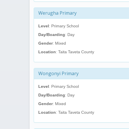
Werugha Primary
Level
: Primary School
Day/Boarding
: Day
Gender
: Mixed
Location
: Taita Taveta County
Wongonyi Primary
Level
: Primary School
Day/Boarding
: Day
Gender
: Mixed
Location
: Taita Taveta County