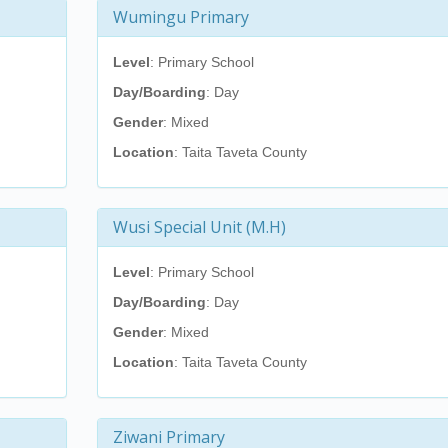
Wumingu Primary
Level
: Primary School
Day/Boarding
: Day
Gender
: Mixed
Location
: Taita Taveta County
Wusi Special Unit (M.H)
Level
: Primary School
Day/Boarding
: Day
Gender
: Mixed
Location
: Taita Taveta County
Ziwani Primary