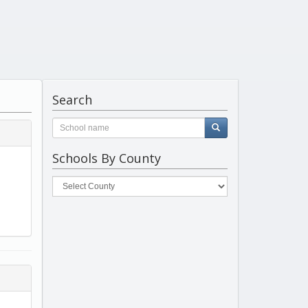
Search
Schools By County