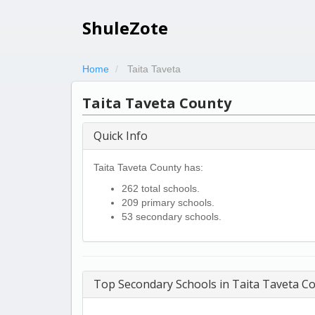
ShuleZote
Home
Taita Taveta
Taita Taveta County
Quick Info
Taita Taveta County has:
262 total schools.
209 primary schools.
53 secondary schools.
Top Secondary Schools in Taita Taveta C