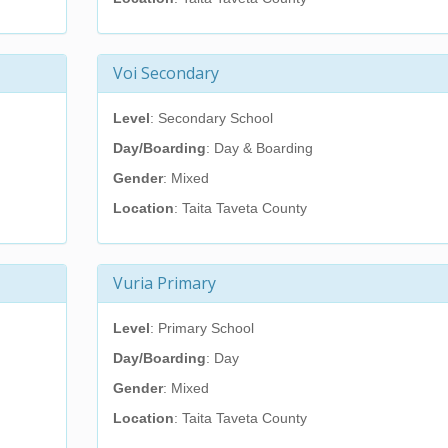
Voi Secondary
Level
: Secondary School
Day/Boarding
: Day & Boarding
Gender
: Mixed
Location
: Taita Taveta County
Vuria Primary
Level
: Primary School
Day/Boarding
: Day
Gender
: Mixed
Location
: Taita Taveta County