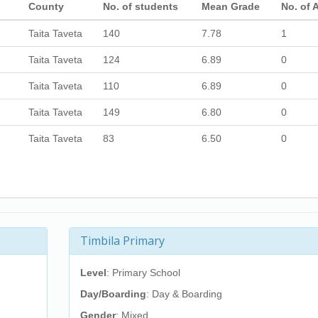
County
No. of students
Mean Grade
No. of 
Taita Taveta
140
7.78
1
Taita Taveta
124
6.89
0
Taita Taveta
110
6.89
0
Taita Taveta
149
6.80
0
Taita Taveta
83
6.50
0
Timbila Primary
Level
: Primary School
Day/Boarding
: Day & Boarding
Gender
: Mixed