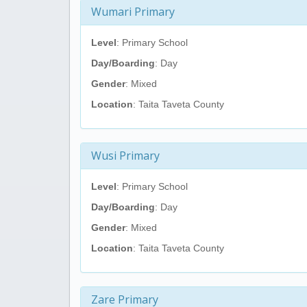
Wumari Primary
Level
: Primary School
Day/Boarding
: Day
Gender
: Mixed
Location
: Taita Taveta County
Wusi Primary
Level
: Primary School
Day/Boarding
: Day
Gender
: Mixed
Location
: Taita Taveta County
Zare Primary