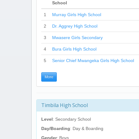
School
1
Murray Girls High School
2
Dr. Aggrey High School
3
Mwasere Girls Secondary
4
Bura Girls High School
5
Senior Chief Mwangeka Girls High School
More
Timbila High School
Level
: Secondary School
Day/Boarding
: Day & Boarding
Gender
: Boys