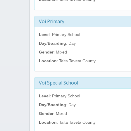
Voi Primary
Level
: Primary School
Day/Boarding
: Day
Gender
: Mixed
Location
: Taita Taveta County
Voi Special School
Level
: Primary School
Day/Boarding
: Day
Gender
: Mixed
Location
: Taita Taveta County