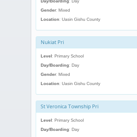
Day/Boarding
: Day
Gender
: Mixed
Location
: Uasin Gishu County
Nukiat Pri
Level
: Primary School
Day/Boarding
: Day
Gender
: Mixed
Location
: Uasin Gishu County
St Veronica Township Pri
Level
: Primary School
Day/Boarding
: Day