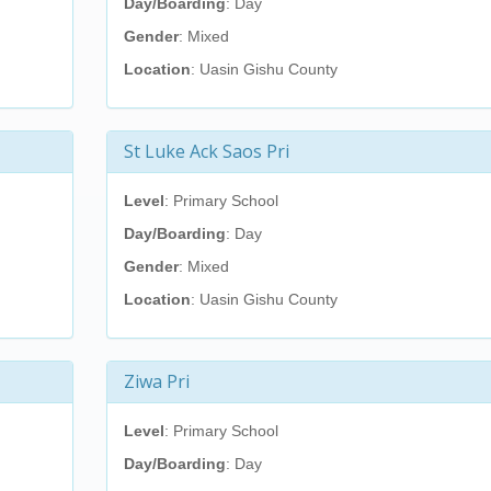
Day/Boarding
: Day
Gender
: Mixed
Location
: Uasin Gishu County
St Luke Ack Saos Pri
Level
: Primary School
Day/Boarding
: Day
Gender
: Mixed
Location
: Uasin Gishu County
Ziwa Pri
Level
: Primary School
Day/Boarding
: Day