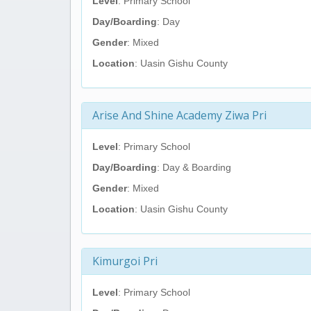
Level
: Primary School
Day/Boarding
: Day
Gender
: Mixed
Location
: Uasin Gishu County
Arise And Shine Academy Ziwa Pri
Level
: Primary School
Day/Boarding
: Day & Boarding
Gender
: Mixed
Location
: Uasin Gishu County
Kimurgoi Pri
Level
: Primary School