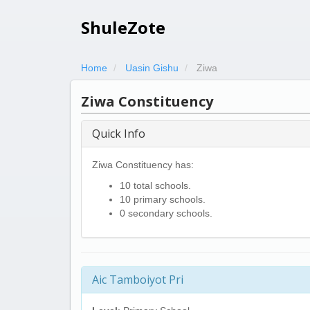
ShuleZote
Home
Uasin Gishu
Ziwa
Ziwa Constituency
Quick Info
Ziwa Constituency has:
10 total schools.
10 primary schools.
0 secondary schools.
Aic Tamboiyot Pri