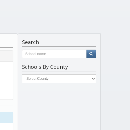
Search
Schools By County