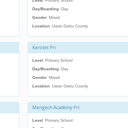
Level
: Primary School
Day/Boarding
: Day
Gender
: Mixed
Location
: Uasin Gishu County
Kerotet Pri
Level
: Primary School
Day/Boarding
: Day
Gender
: Mixed
Location
: Uasin Gishu County
Mengech Academy Pri
Level
: Primary School