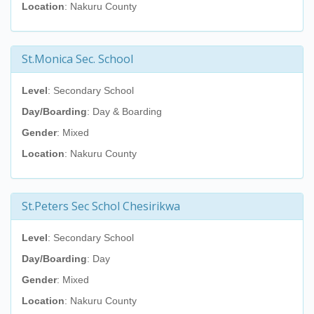
Location
: Nakuru County
St.Monica Sec. School
Level
: Secondary School
Day/Boarding
: Day & Boarding
Gender
: Mixed
Location
: Nakuru County
St.Peters Sec Schol Chesirikwa
Level
: Secondary School
Day/Boarding
: Day
Gender
: Mixed
Location
: Nakuru County