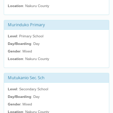
Location
: Nakuru County
Murinduko Primary
Level
: Primary School
Day/Boarding
: Day
Gender
: Mixed
Location
: Nakuru County
Mutukanio Sec. Sch
Level
: Secondary School
Day/Boarding
: Day
Gender
: Mixed
Location
: Nakuru County