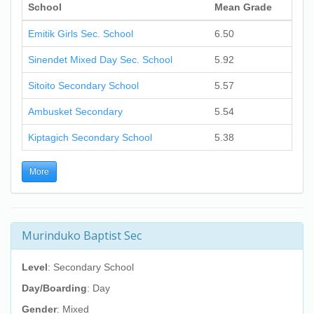
School
Mean Grade
Emitik Girls Sec. School
6.50
Sinendet Mixed Day Sec. School
5.92
Sitoito Secondary School
5.57
Ambusket Secondary
5.54
Kiptagich Secondary School
5.38
More
Murinduko Baptist Sec
Level
: Secondary School
Day/Boarding
: Day
Gender
: Mixed