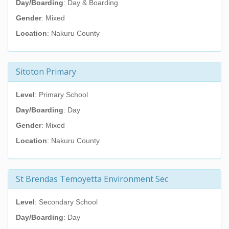
Day/Boarding
: Day & Boarding
Gender
: Mixed
Location
: Nakuru County
Sitoton Primary
Level
: Primary School
Day/Boarding
: Day
Gender
: Mixed
Location
: Nakuru County
St Brendas Temoyetta Environment Sec
Level
: Secondary School
Day/Boarding
: Day