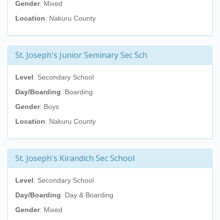
Gender
: Mixed
Location
: Nakuru County
St. Joseph's Junior Seminary Sec Sch
Level
: Secondary School
Day/Boarding
: Boarding
Gender
: Boys
Location
: Nakuru County
St. Joseph's Kirandich Sec School
Level
: Secondary School
Day/Boarding
: Day & Boarding
Gender
: Mixed