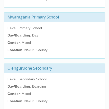
Mwaragania Primary School
Level
: Primary School
Day/Boarding
: Day
Gender
: Mixed
Location
: Nakuru County
Olenguruone Secondary
Level
: Secondary School
Day/Boarding
: Boarding
Gender
: Mixed
Location
: Nakuru County