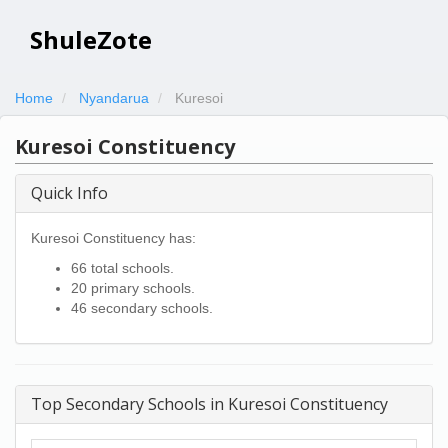
ShuleZote
Home
Nyandarua
Kuresoi
Kuresoi Constituency
Quick Info
Kuresoi Constituency has:
66 total schools.
20 primary schools.
46 secondary schools.
Top Secondary Schools in Kuresoi Constituency