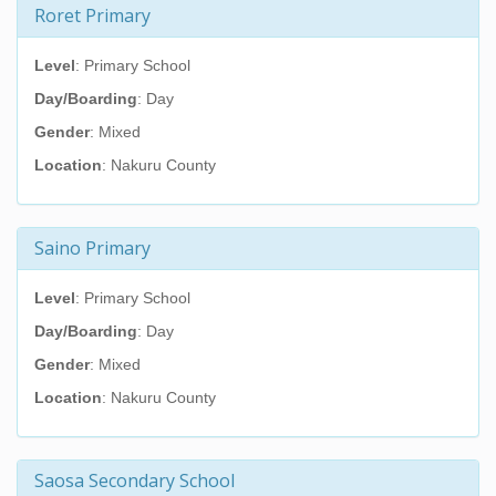
Roret Primary
Level
: Primary School
Day/Boarding
: Day
Gender
: Mixed
Location
: Nakuru County
Saino Primary
Level
: Primary School
Day/Boarding
: Day
Gender
: Mixed
Location
: Nakuru County
Saosa Secondary School