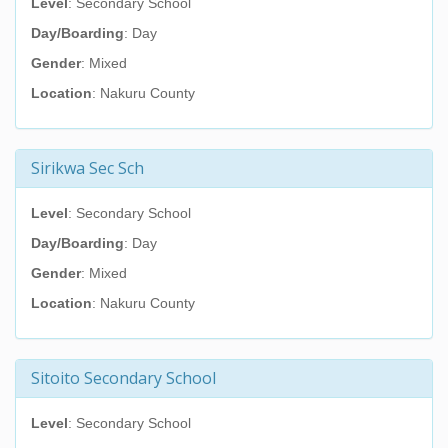
Level
: Secondary School
Day/Boarding
: Day
Gender
: Mixed
Location
: Nakuru County
Sirikwa Sec Sch
Level
: Secondary School
Day/Boarding
: Day
Gender
: Mixed
Location
: Nakuru County
Sitoito Secondary School
Level
: Secondary School