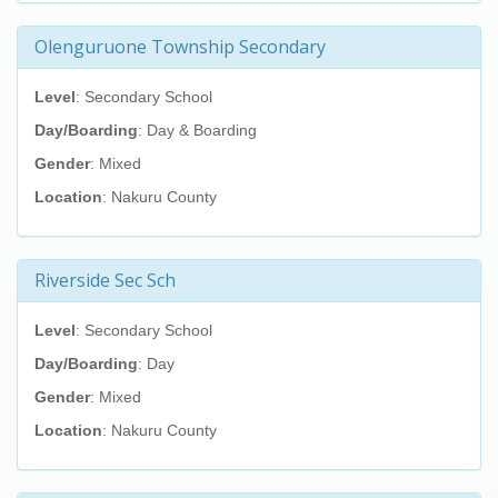
Olenguruone Township Secondary
Level
: Secondary School
Day/Boarding
: Day & Boarding
Gender
: Mixed
Location
: Nakuru County
Riverside Sec Sch
Level
: Secondary School
Day/Boarding
: Day
Gender
: Mixed
Location
: Nakuru County