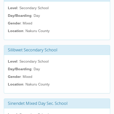
Level
: Secondary School
Day/Boarding
: Day
Gender
: Mixed
Location
: Nakuru County
Silibwet Secondary School
Level
: Secondary School
Day/Boarding
: Day
Gender
: Mixed
Location
: Nakuru County
Sinendet Mixed Day Sec. School