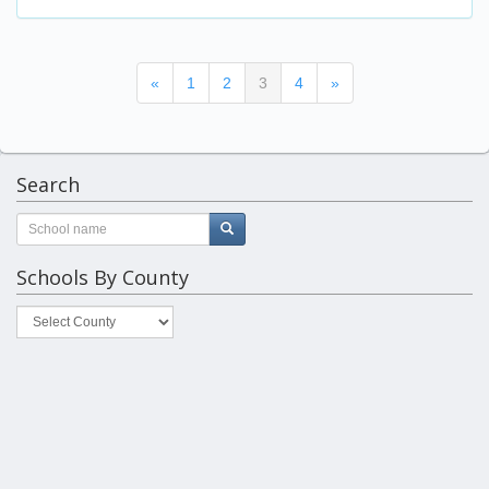
(current)
«
1
2
3
4
»
Search
Schools By County