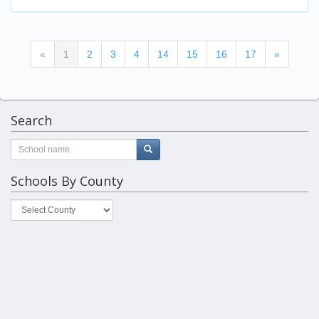
(current)
«
1
2
3
4
14
15
16
17
»
Search
Schools By County