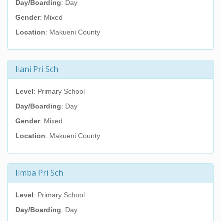
Day/Boarding
: Day
Gender
: Mixed
Location
: Makueni County
Iiani Pri Sch
Level
: Primary School
Day/Boarding
: Day
Gender
: Mixed
Location
: Makueni County
Iimba Pri Sch
Level
: Primary School
Day/Boarding
: Day