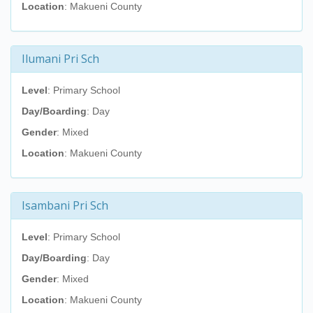
Location
: Makueni County
Ilumani Pri Sch
Level
: Primary School
Day/Boarding
: Day
Gender
: Mixed
Location
: Makueni County
Isambani Pri Sch
Level
: Primary School
Day/Boarding
: Day
Gender
: Mixed
Location
: Makueni County