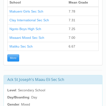
School
Mean Grade
Makueni Girls Sec Sch
7.78
Clay International Sec Sch
7.31
Ngoto Boys High Sch
7.25
Mwaani Mixed Sec Sch
7.00
Matiku Sec Sch
6.67
More
Ack St Joseph's Maau Eli Sec Sch
Level
: Secondary School
Day/Boarding
: Day
Gender
: Mixed