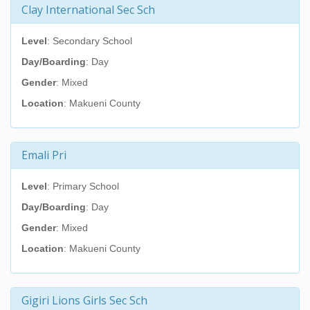
Clay International Sec Sch
Level
: Secondary School
Day/Boarding
: Day
Gender
: Mixed
Location
: Makueni County
Emali Pri
Level
: Primary School
Day/Boarding
: Day
Gender
: Mixed
Location
: Makueni County
Gigiri Lions Girls Sec Sch