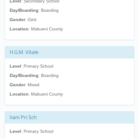
Level
: Secondary School
Day/Boarding
: Boarding
Gender
: Girls
Location
: Makueni County
H.G.M. Vitale
Level
: Primary School
Day/Boarding
: Boarding
Gender
: Mixed
Location
: Makueni County
Iiani Pri Sch
Level
: Primary School