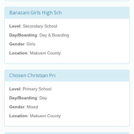
Barazani Girls High Sch
Level
: Secondary School
Day/Boarding
: Day & Boarding
Gender
: Girls
Location
: Makueni County
Chosen Christian Pri
Level
: Primary School
Day/Boarding
: Day
Gender
: Mixed
Location
: Makueni County