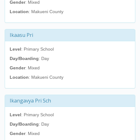
Gender
: Mixed
Location
: Makueni County
Ikaasu Pri
Level
: Primary School
Day/Boarding
: Day
Gender
: Mixed
Location
: Makueni County
Ikangavya Pri Sch
Level
: Primary School
Day/Boarding
: Day
Gender
: Mixed