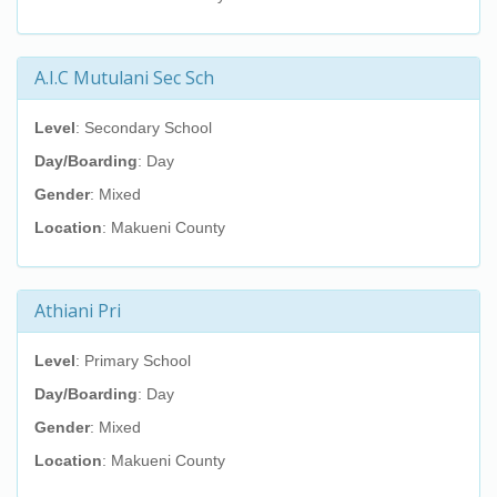
A.I.C Mutulani Sec Sch
Level
: Secondary School
Day/Boarding
: Day
Gender
: Mixed
Location
: Makueni County
Athiani Pri
Level
: Primary School
Day/Boarding
: Day
Gender
: Mixed
Location
: Makueni County