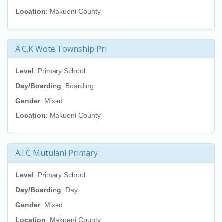
Location
: Makueni County
A.C.K Wote Township Pri
Level
: Primary School
Day/Boarding
: Boarding
Gender
: Mixed
Location
: Makueni County
A.I.C Mutulani Primary
Level
: Primary School
Day/Boarding
: Day
Gender
: Mixed
Location
: Makueni County