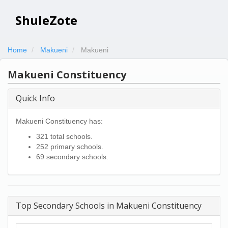
ShuleZote
Home
Makueni
Makueni
Makueni Constituency
Quick Info
Makueni Constituency has:
321 total schools.
252 primary schools.
69 secondary schools.
Top Secondary Schools in Makueni Constituency