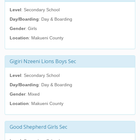
Level
: Secondary School
Day/Boarding
: Day & Boarding
Gender
: Girls
Location
: Makueni County
Gigiri Nzeeni Lions Boys Sec
Level
: Secondary School
Day/Boarding
: Day & Boarding
Gender
: Mixed
Location
: Makueni County
Good Shepherd Girls Sec