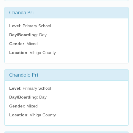
Chanda Pri
Level
: Primary School
Day/Boarding
: Day
Gender
: Mixed
Location
: Vihiga County
Chandolo Pri
Level
: Primary School
Day/Boarding
: Day
Gender
: Mixed
Location
: Vihiga County