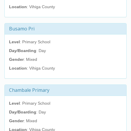
Location
: Vihiga County
Busamo Pri
Level
: Primary School
Day/Boarding
: Day
Gender
: Mixed
Location
: Vihiga County
Chambale Primary
Level
: Primary School
Day/Boarding
: Day
Gender
: Mixed
Location
: Vihiga County