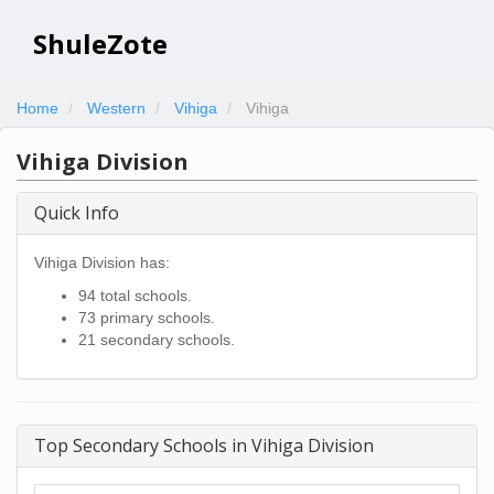
ShuleZote
Home
Western
Vihiga
Vihiga
Vihiga Division
Quick Info
Vihiga Division has:
94 total schools.
73 primary schools.
21 secondary schools.
Top Secondary Schools in Vihiga Division