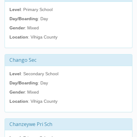
Level
: Primary School
Day/Boarding
: Day
Gender
: Mixed
Location
: Vihiga County
Chango Sec
Level
: Secondary School
Day/Boarding
: Day
Gender
: Mixed
Location
: Vihiga County
Chanzeywe Pri Sch