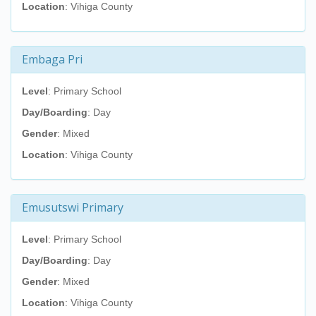
Location
: Vihiga County
Embaga Pri
Level
: Primary School
Day/Boarding
: Day
Gender
: Mixed
Location
: Vihiga County
Emusutswi Primary
Level
: Primary School
Day/Boarding
: Day
Gender
: Mixed
Location
: Vihiga County