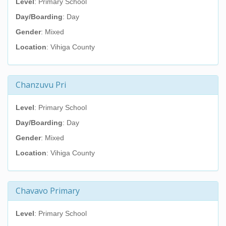
Level
: Primary School
Day/Boarding
: Day
Gender
: Mixed
Location
: Vihiga County
Chanzuvu Pri
Level
: Primary School
Day/Boarding
: Day
Gender
: Mixed
Location
: Vihiga County
Chavavo Primary
Level
: Primary School