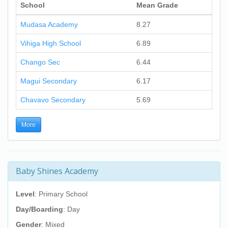
School
Mean Grade
Mudasa Academy
8.27
Vihiga High School
6.89
Chango Sec
6.44
Magui Secondary
6.17
Chavavo Secondary
5.69
More
Baby Shines Academy
Level
: Primary School
Day/Boarding
: Day
Gender
: Mixed