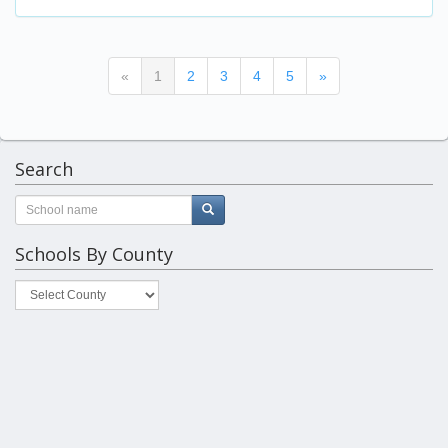
(current)
«
1
2
3
4
5
»
Search
Schools By County