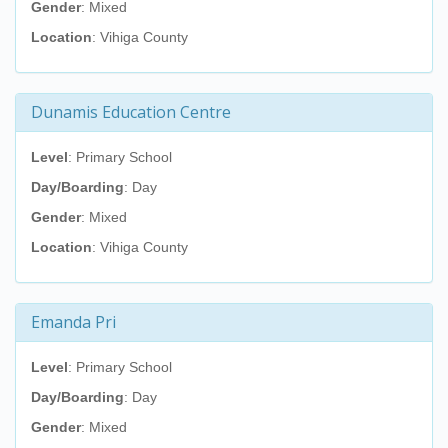
Gender
: Mixed
Location
: Vihiga County
Dunamis Education Centre
Level
: Primary School
Day/Boarding
: Day
Gender
: Mixed
Location
: Vihiga County
Emanda Pri
Level
: Primary School
Day/Boarding
: Day
Gender
: Mixed