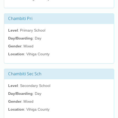
Chambiti Pri
Level
: Primary School
Day/Boarding
: Day
Gender
: Mixed
Location
: Vihiga County
Chambiti Sec Sch
Level
: Secondary School
Day/Boarding
: Day
Gender
: Mixed
Location
: Vihiga County