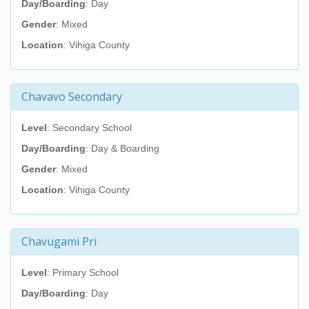
Day/Boarding
: Day
Gender
: Mixed
Location
: Vihiga County
Chavavo Secondary
Level
: Secondary School
Day/Boarding
: Day & Boarding
Gender
: Mixed
Location
: Vihiga County
Chavugami Pri
Level
: Primary School
Day/Boarding
: Day