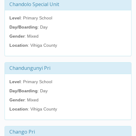
Chandolo Special Unit
Level
: Primary School
Day/Boarding
: Day
Gender
: Mixed
Location
: Vihiga County
Chandungunyi Pri
Level
: Primary School
Day/Boarding
: Day
Gender
: Mixed
Location
: Vihiga County
Chango Pri