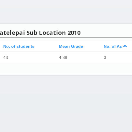
atelepai Sub Location 2010
No. of students
Mean Grade
No. of As
43
4.38
0