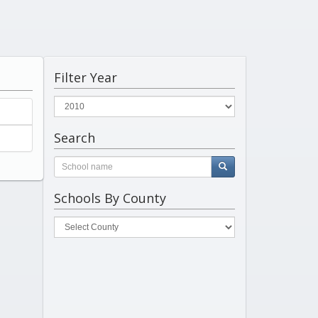
Filter Year
Search
Schools By County