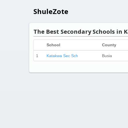
ShuleZote
The Best Secondary Schools in K
School
County
1
Katakwa Sec Sch
Busia