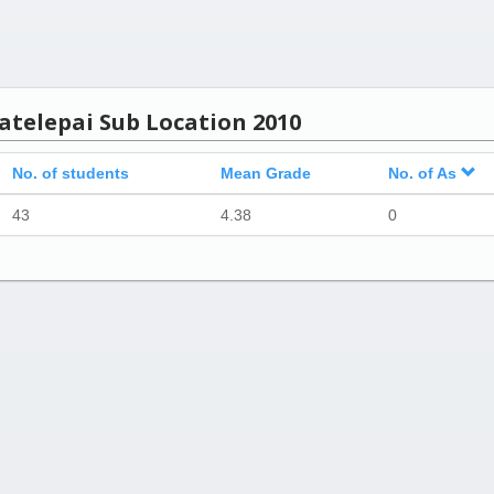
atelepai Sub Location 2010
No. of students
Mean Grade
No. of As
43
4.38
0