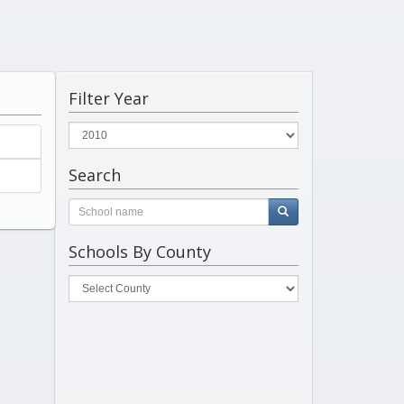
Filter Year
Search
Schools By County