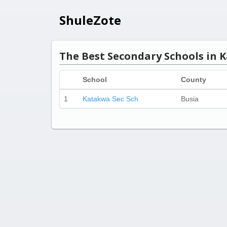
ShuleZote
The Best Secondary Schools in K
School
County
1
Katakwa Sec Sch
Busia