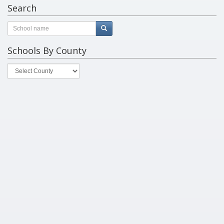
Search
Schools By County