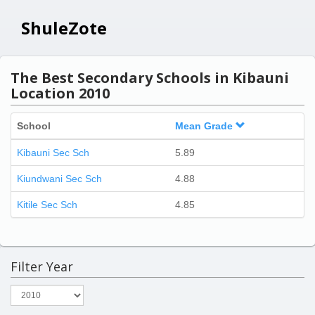
ShuleZote
The Best Secondary Schools in Kibauni
Location 2010
School
Mean Grade
Kibauni Sec Sch
5.89
Kiundwani Sec Sch
4.88
Kitile Sec Sch
4.85
Filter Year