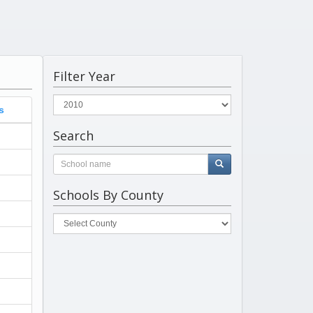
Filter Year
s
Search
Schools By County