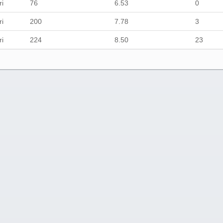
ri
76
6.53
0
ri
200
7.78
3
ri
224
8.50
23