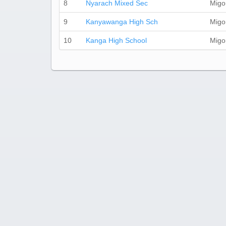
8
Nyarach Mixed Sec
Migo
9
Kanyawanga High Sch
Migo
10
Kanga High School
Migo