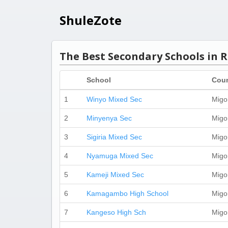
ShuleZote
The Best Secondary Schools in R
School
Cou
1
Winyo Mixed Sec
Migo
2
Minyenya Sec
Migo
3
Sigiria Mixed Sec
Migo
4
Nyamuga Mixed Sec
Migo
5
Kameji Mixed Sec
Migo
6
Kamagambo High School
Migo
7
Kangeso High Sch
Migo