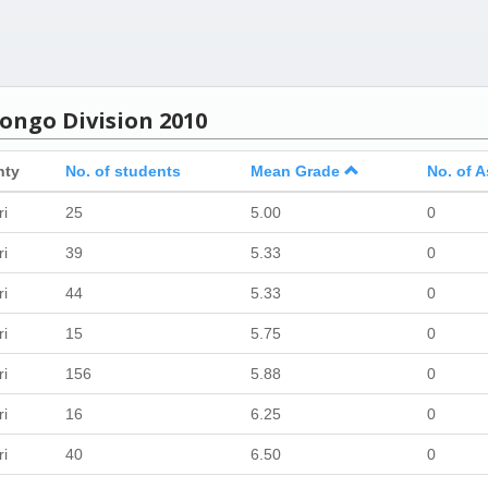
ongo Division 2010
nty
No. of students
Mean Grade
No. of A
ri
25
5.00
0
ri
39
5.33
0
ri
44
5.33
0
ri
15
5.75
0
ri
156
5.88
0
ri
16
6.25
0
ri
40
6.50
0